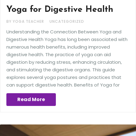
Yoga for Digestive Health
BY YOGA TEACHER
UNCATEGORIZED
Understanding the Connection Between Yoga and
Digestive Health Yoga has long been associated with
numerous health benefits, including improved
digestive health. The practice of yoga can aid
digestion by reducing stress, enhancing circulation,
and stimulating the digestive organs. This guide
explores several yoga postures and practices that
can support digestive health. Benefits of Yoga for
Read More