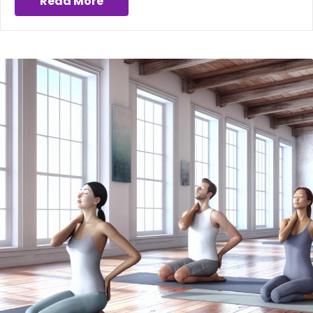
Read More