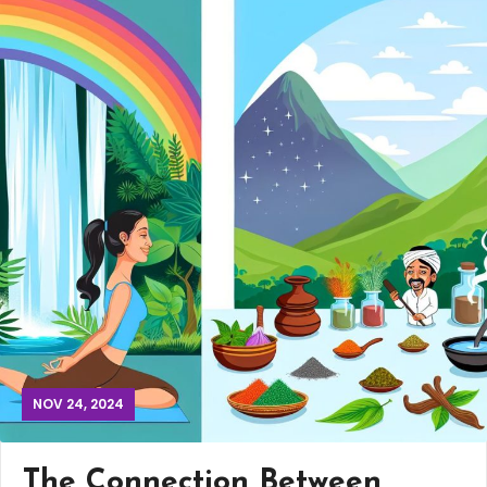
NOV 24, 2024
The Connection Between