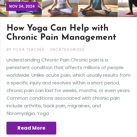
NOV 24, 2024
How Yoga Can Help with
Chronic Pain Management
BY YOGA TEACHER
UNCATEGORIZED
Understanding Chronic Pain Chronic pain is a
persistent condition that affects millions of people
worldwide. Unlike acute pain, which usually results from
a specific injury and resolves within a short period,
chronic pain can last for weeks, months, or even years.
Common conditions associated with chronic pain
include arthritis, back pain, migraines, and
fibromyalgia. Yoga
Read More