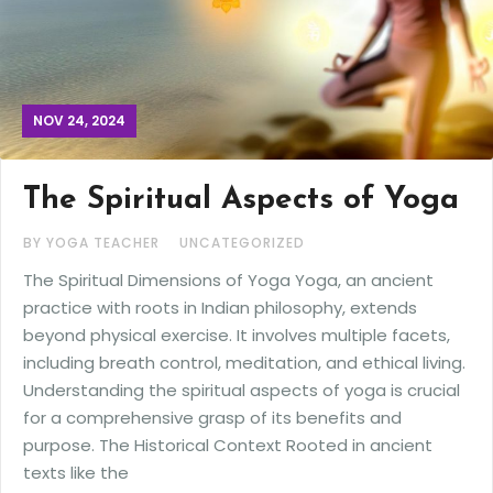
NOV 24, 2024
The Spiritual Aspects of Yoga
BY YOGA TEACHER
UNCATEGORIZED
The Spiritual Dimensions of Yoga Yoga, an ancient
practice with roots in Indian philosophy, extends
beyond physical exercise. It involves multiple facets,
including breath control, meditation, and ethical living.
Understanding the spiritual aspects of yoga is crucial
for a comprehensive grasp of its benefits and
purpose. The Historical Context Rooted in ancient
texts like the