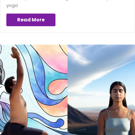
yoga
Read More