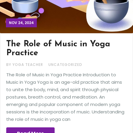
NOV 24, 2024
The Role of Music in Yoga
Practice
BY YOGA TEACHER
UNCATEGORIZED
The Role of Music in Yoga Practice Introduction to
Music in Yoga Yoga is an age-old practice that aims
to unite the body, mind, and spirit through physical
postures, breath control, and meditation. An
emerging and popular component of modern yoga
sessions is the incorporation of music. Understanding
the role of music in yoga can