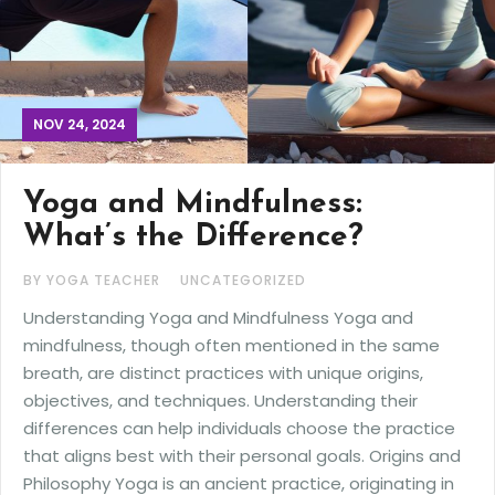
NOV 24, 2024
Yoga and Mindfulness:
What’s the Difference?
BY YOGA TEACHER
UNCATEGORIZED
Understanding Yoga and Mindfulness Yoga and
mindfulness, though often mentioned in the same
breath, are distinct practices with unique origins,
objectives, and techniques. Understanding their
differences can help individuals choose the practice
that aligns best with their personal goals. Origins and
Philosophy Yoga is an ancient practice, originating in