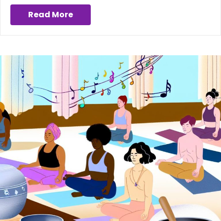
Read More