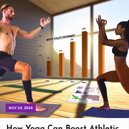
NOV 24, 2024
How Yoga Can Boost Athletic