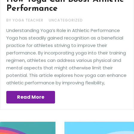
Performance
BY YOGA TEACHER
UNCATEGORIZED
Understanding Yoga’s Role in Athletic Performance
Yoga has steadily gained recognition as a beneficial
practice for athletes striving to improve their
performance. By incorporating yoga into their training
regimen, athletes can address various physical and
mental aspects that might otherwise limit their
potential. This article explores how yoga can enhance
athletic performance by improving flexibility,
Read More