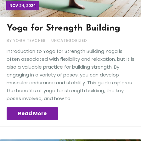
NOV 24, 2024
Yoga for Strength Building
BY YOGA TEACHER
UNCATEGORIZED
Introduction to Yoga for Strength Building Yoga is
often associated with flexibility and relaxation, but it is
also a valuable practice for building strength. By
engaging in a variety of poses, you can develop
muscular endurance and stability. This guide explores
the benefits of yoga for strength building, the key
poses involved, and how to
Read More