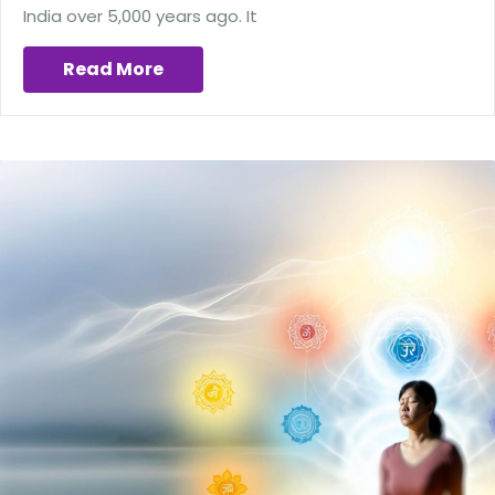
India over 5,000 years ago. It
Read More