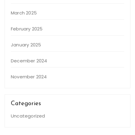
March 2025
February 2025
January 2025
December 2024
November 2024
Categories
Uncategorized