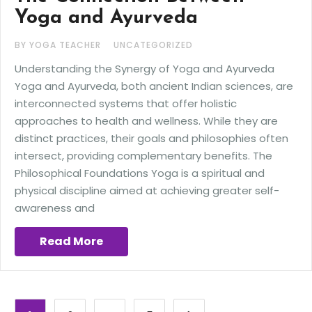
Yoga and Ayurveda
BY YOGA TEACHER
UNCATEGORIZED
Understanding the Synergy of Yoga and Ayurveda
Yoga and Ayurveda, both ancient Indian sciences, are
interconnected systems that offer holistic
approaches to health and wellness. While they are
distinct practices, their goals and philosophies often
intersect, providing complementary benefits. The
Philosophical Foundations Yoga is a spiritual and
physical discipline aimed at achieving greater self-
awareness and
Read More
Posts