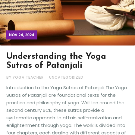
NOV 24, 2024
Understanding the Yoga
Sutras of Patanjali
BY YOGA TEACHER
UNCATEGORIZED
Introduction to the Yoga Sutras of Patanjali The Yoga
Sutras of Patanjali are foundational texts for the
practice and philosophy of yoga. Written around the
second century BCE, these sutras provide a
systematic approach to attain self-realization and
enlightenment through yoga. The work is divided into
four chapters, each dealing with different aspects of