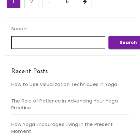
1
2
…
5
pagination
Search
Search
Recent Posts
How to Use Visualization Techniques in Yoga
The Role of Patience in Advancing Your Yoga
Practice
How Yoga Encourages Living in the Present
Moment