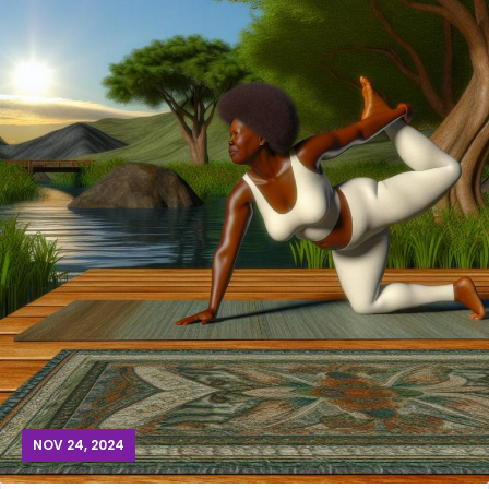
NOV 24, 2024