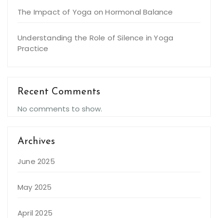
The Impact of Yoga on Hormonal Balance
Understanding the Role of Silence in Yoga
Practice
Recent Comments
No comments to show.
Archives
June 2025
May 2025
April 2025