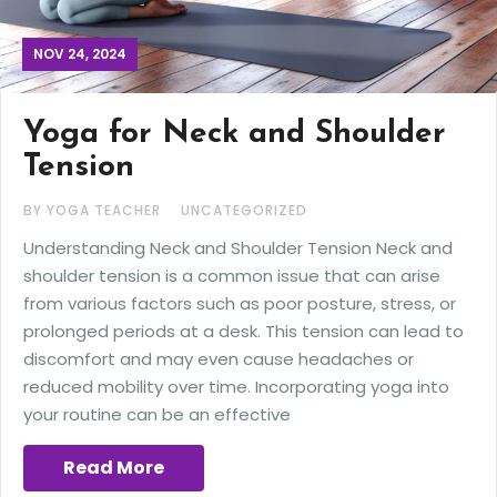
NOV 24, 2024
Yoga for Neck and Shoulder
Tension
BY YOGA TEACHER
UNCATEGORIZED
Understanding Neck and Shoulder Tension Neck and
shoulder tension is a common issue that can arise
from various factors such as poor posture, stress, or
prolonged periods at a desk. This tension can lead to
discomfort and may even cause headaches or
reduced mobility over time. Incorporating yoga into
your routine can be an effective
Read More