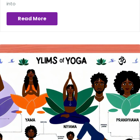
into
Read More