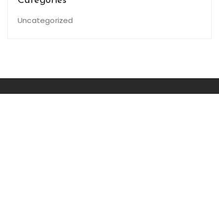
Categories
Uncategorized