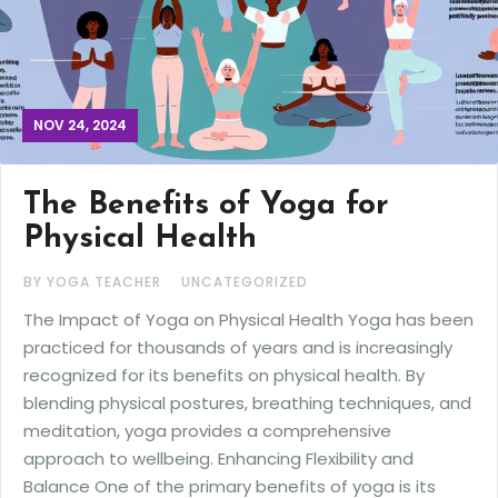
NOV 24, 2024
The Benefits of Yoga for
Physical Health
BY YOGA TEACHER
UNCATEGORIZED
The Impact of Yoga on Physical Health Yoga has been
practiced for thousands of years and is increasingly
recognized for its benefits on physical health. By
blending physical postures, breathing techniques, and
meditation, yoga provides a comprehensive
approach to wellbeing. Enhancing Flexibility and
Balance One of the primary benefits of yoga is its