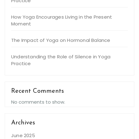
Practice
How Yoga Encourages Living in the Present
Moment
The Impact of Yoga on Hormonal Balance
Understanding the Role of Silence in Yoga
Practice
Recent Comments
No comments to show.
Archives
June 2025