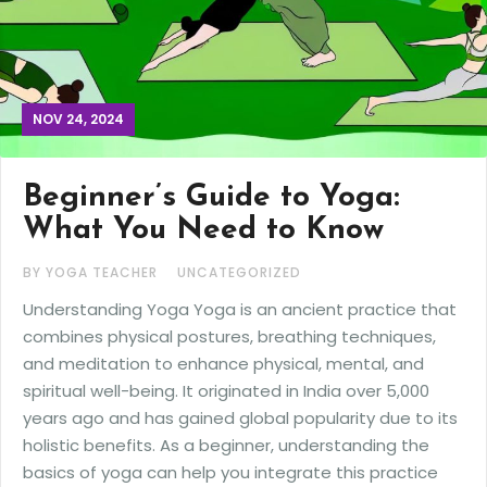
NOV 24, 2024
Beginner’s Guide to Yoga:
What You Need to Know
BY YOGA TEACHER
UNCATEGORIZED
Understanding Yoga Yoga is an ancient practice that
combines physical postures, breathing techniques,
and meditation to enhance physical, mental, and
spiritual well-being. It originated in India over 5,000
years ago and has gained global popularity due to its
holistic benefits. As a beginner, understanding the
basics of yoga can help you integrate this practice