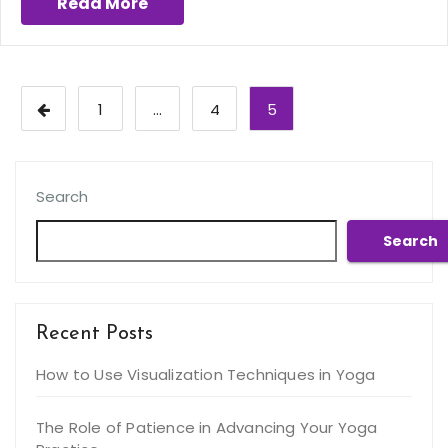
Read More
Posts
1
…
4
5
pagination
Search
Search
Recent Posts
How to Use Visualization Techniques in Yoga
The Role of Patience in Advancing Your Yoga