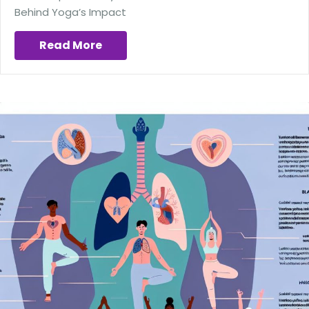
Behind Yoga’s Impact
Read More