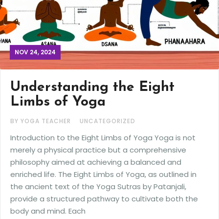
NOV 24, 2024
Understanding the Eight
Limbs of Yoga
BY YOGA TEACHER
UNCATEGORIZED
Introduction to the Eight Limbs of Yoga Yoga is not
merely a physical practice but a comprehensive
philosophy aimed at achieving a balanced and
enriched life. The Eight Limbs of Yoga, as outlined in
the ancient text of the Yoga Sutras by Patanjali,
provide a structured pathway to cultivate both the
body and mind. Each