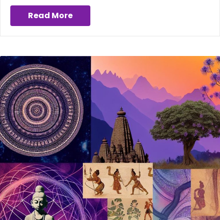
Read More