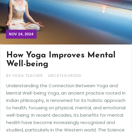
NOV 24, 2024
How Yoga Improves Mental
Well-being
BY YOGA TEACHER
UNCATEGORIZED
Understanding the Connection Between Yoga and
Mental Well-being Yoga, an ancient practice rooted in
Indian philosophy, is renowned for its holistic approach
to health, focusing on physical, mental, and emotional
well-being. In recent decades, its benefits for mental
health have become increasingly recognized and
studied, particularly in the Western world. The Science