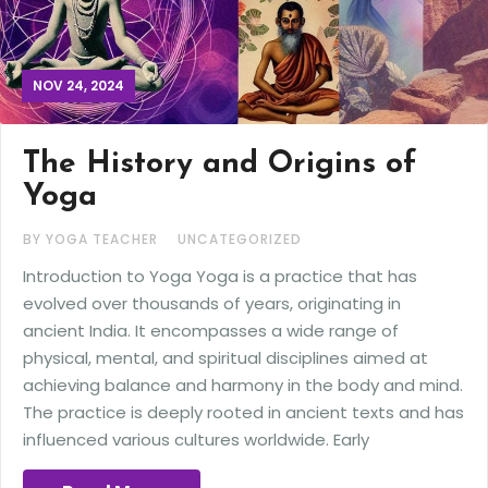
NOV 24, 2024
The History and Origins of
Yoga
BY YOGA TEACHER
UNCATEGORIZED
Introduction to Yoga Yoga is a practice that has
evolved over thousands of years, originating in
ancient India. It encompasses a wide range of
physical, mental, and spiritual disciplines aimed at
achieving balance and harmony in the body and mind.
The practice is deeply rooted in ancient texts and has
influenced various cultures worldwide. Early