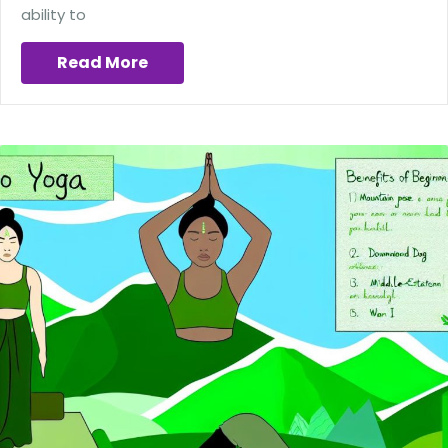
ability to
Read More