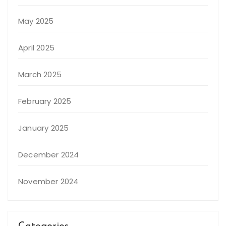
May 2025
April 2025
March 2025
February 2025
January 2025
December 2024
November 2024