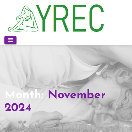
Skip
to
content
Month:
November
2024