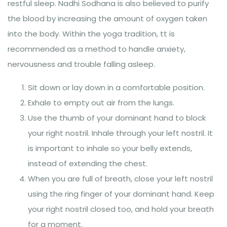
restful sleep. Nadhi Sodhana is also believed to purify
the blood by increasing the amount of oxygen taken
into the body. Within the yoga tradition, tt is
recommended as a method to handle anxiety,
nervousness and trouble falling asleep.
Sit down or lay down in a comfortable position.
Exhale to empty out air from the lungs.
Use the thumb of your dominant hand to block
your right nostril. Inhale through your left nostril. It
is important to inhale so your belly extends,
instead of extending the chest.
When you are full of breath, close your left nostril
using the ring finger of your dominant hand. Keep
your right nostril closed too, and hold your breath
for a moment.