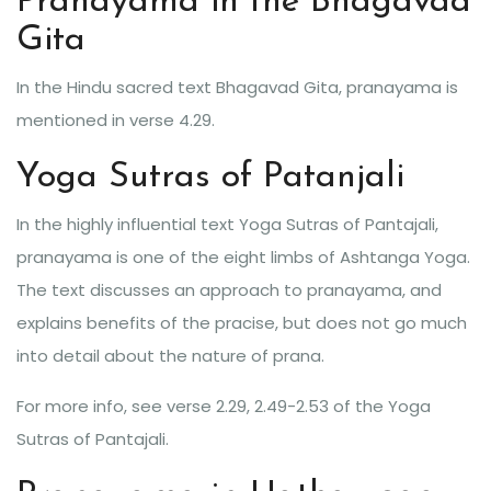
Pranayama in the Bhagavad
Gita
In the Hindu sacred text Bhagavad Gita, pranayama is
mentioned in verse 4.29.
Yoga Sutras of Patanjali
In the highly influential text Yoga Sutras of Pantajali,
pranayama is one of the eight limbs of Ashtanga Yoga.
The text discusses an approach to pranayama, and
explains benefits of the pracise, but does not go much
into detail about the nature of prana.
For more info, see verse 2.29, 2.49-2.53 of the Yoga
Sutras of Pantajali.