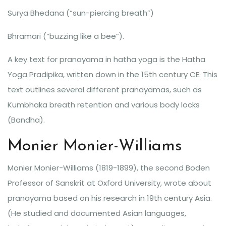
Surya Bhedana (“sun-piercing breath”)
Bhramari (“buzzing like a bee”).
A key text for pranayama in hatha yoga is the Hatha
Yoga Pradipika, written down in the 15th century CE. This
text outlines several different pranayamas, such as
Kumbhaka breath retention and various body locks
(Bandha).
Monier Monier-Williams
Monier Monier-Williams (1819-1899), the second Boden
Professor of Sanskrit at Oxford University, wrote about
pranayama based on his research in 19th century Asia.
(He studied and documented Asian languages,