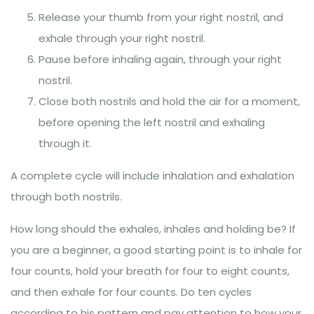
Release your thumb from your right nostril, and
exhale through your right nostril.
Pause before inhaling again, through your right
nostril.
Close both nostrils and hold the air for a moment,
before opening the left nostril and exhaling
through it.
A complete cycle will include inhalation and exhalation
through both nostrils.
How long should the exhales, inhales and holding be? If
you are a beginner, a good starting point is to inhale for
four counts, hold your breath for four to eight counts,
and then exhale for four counts. Do ten cycles
according to his pattern and pay attention to how your