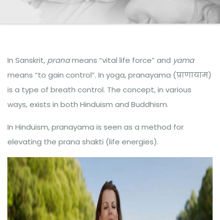
In Sanskrit,
prana
means “vital life force” and
yama
means “to gain control”. In yoga, pranayama (प्राणायाम)
is a type of breath control. The concept, in various
ways, exists in both Hinduism and Buddhism.
In Hinduism, pranayama is seen as a method for
elevating the prana shakti (life energies).