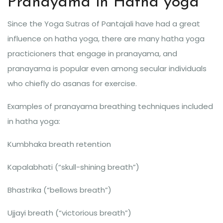
Pranayama in Hatha yoga
Since the Yoga Sutras of Pantajali have had a great
influence on hatha yoga, there are many hatha yoga
practicioners that engage in pranayama, and
pranayama is popular even among secular individuals
who chiefly do asanas for exercise.
Examples of pranayama breathing techniques included
in hatha yoga:
Kumbhaka breath retention
Kapalabhati (“skull-shining breath”)
Bhastrika (“bellows breath”)
Ujjayi breath (“victorious breath”)