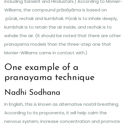
including Sanskrit and Hindustani.) According to Monier-
Williams, the compound prāṇāyāma is based on
pūrak, rechak and kumbhak. Pūrak is to inhale deeply,
kumbhak is to retain the air inside, and rechak is to
exhale the air. (It should be noted that there are other
pranayama models than the three-step one that
Monier-Williams came in contact with.)
One example of a
pranayama technique
Nadhi Sodhana
In English, this is known as alternative nostril breathing.
According to its proponents, it will help calm the
nervous system, increase concentration and promote