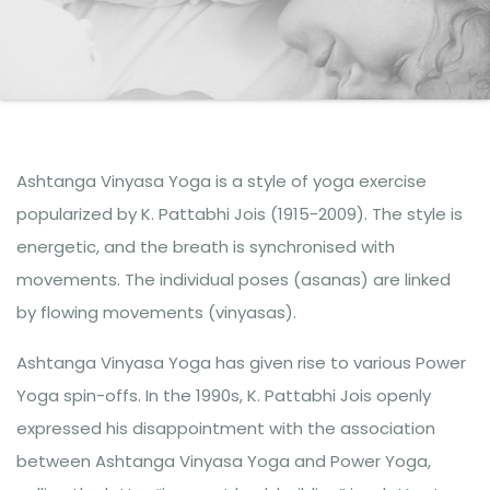
Ashtanga Vinyasa Yoga is a style of yoga exercise
popularized by K. Pattabhi Jois (1915-2009). The style is
energetic, and the breath is synchronised with
movements. The individual poses (asanas) are linked
by flowing movements (vinyasas).
Ashtanga Vinyasa Yoga has given rise to various Power
Yoga spin-offs. In the 1990s, K. Pattabhi Jois openly
expressed his disappointment with the association
between Ashtanga Vinyasa Yoga and Power Yoga,