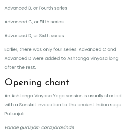
Advanced B, or Fourth series
Advanced C, or Fifth series
Advanced D, or Sixth series
Earlier, there was only four series. Advanced C and
Advanced D were added to Ashtanga Vinyasa long
after the rest.
Opening chant
An Ashtanga Vinyasa Yoga session is usually started
with a Sanskrit invocation to the ancient Indian sage
Patanjali.
vande gurūṇāṁ caraṇāravinde