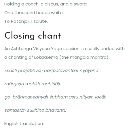
Holding a conch, a discus, and a sword,
One thousand heads white,
To Patanjali, I salute.
Closing chant
An Ashtanga Vinyasa Yoga session is usually ended with
a chanting of Lokaksema (the mangala mantra).
svasti prajābhyaḥ paripālayantāṁ nyāyena
mārgeṇa mahīṁ mahīśāḥ
go-brāhmaṇebhyaḥ śubham astu nityaṁ lokāḥ
samastāḥ sukhino bhavantu
English translation: