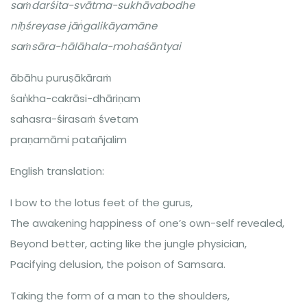
saṁdarśita-svātma-sukhāvabodhe
niḥśreyase jāṅ̇galikāyamāne
saṁsāra-hālāhala-mohaśāntyai
ābāhu puruṣākāraṁ
śaṅ̇kha-cakrāsi-dhāriṇam
sahasra-śirasaṁ śvetam
praṇamāmi patañjalim
English translation:
I bow to the lotus feet of the gurus,
The awakening happiness of one’s own-self revealed,
Beyond better, acting like the jungle physician,
Pacifying delusion, the poison of Samsara.
Taking the form of a man to the shoulders,