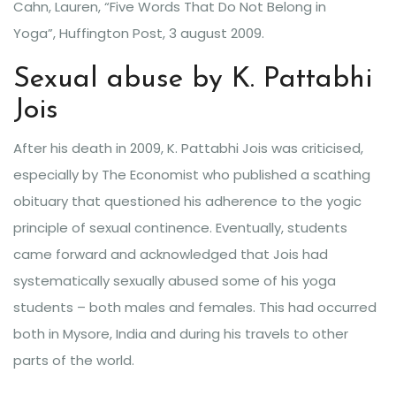
Cahn, Lauren, “Five Words That Do Not Belong in
Yoga”, Huffington Post, 3 august 2009.
Sexual abuse by K. Pattabhi
Jois
After his death in 2009, K. Pattabhi Jois was criticised,
especially by The Economist who published a scathing
obituary that questioned his adherence to the yogic
principle of sexual continence. Eventually, students
came forward and acknowledged that Jois had
systematically sexually abused some of his yoga
students – both males and females. This had occurred
both in Mysore, India and during his travels to other
parts of the world.