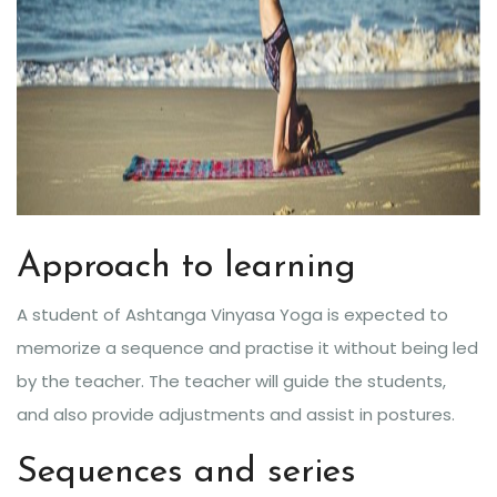
Approach to learning
A student of Ashtanga Vinyasa Yoga is expected to
memorize a sequence and practise it without being led
by the teacher. The teacher will guide the students,
and also provide adjustments and assist in postures.
Sequences and series