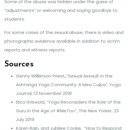
Some of the abuse was hidden under the guise of
“adjustments” or welcoming and saying goodbye to
students.
For some cases of the sexual abuse, there is video and
photographic evidence available in addition to victim
reports and witness reports.
Sources
Genny Willkinson Priest,,”Sexual Assault in the
Ashtanga Yoga Community: A Mea Culpa”, Yoga
Journal, 13 November 2018
Eliza Griswold, “Yoga Reconsiders the Role of the
Guru in the Age of #MeToo”, The New Yorker, 23
July 2019
Karen Rain, and Jubilee Cooke, “How to Respond