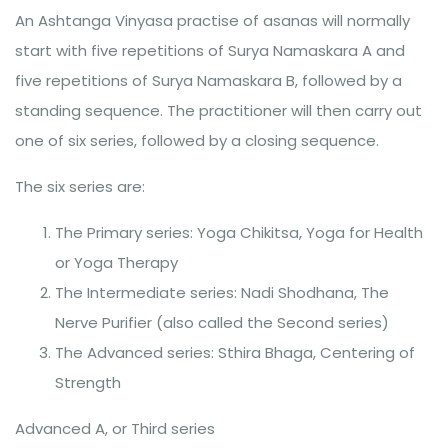
An Ashtanga Vinyasa practise of asanas will normally
start with five repetitions of Surya Namaskara A and
five repetitions of Surya Namaskara B, followed by a
standing sequence. The practitioner will then carry out
one of six series, followed by a closing sequence.
The six series are:
The Primary series: Yoga Chikitsa, Yoga for Health
or Yoga Therapy
The Intermediate series: Nadi Shodhana, The
Nerve Purifier (also called the Second series)
The Advanced series: Sthira Bhaga, Centering of
Strength
Advanced A, or Third series