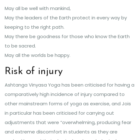
May all be well with mankind,
May the leaders of the Earth protect in every way by
keeping to the right path.
May there be goodness for those who know the Earth
to be sacred.
May all the worlds be happy.
Risk of injury
Ashtanga Vinyasa Yoga has been criticised for having a
comparatively high incidence of injury compared to
other mainstream forms of yoga as exercise, and Jois
in particular has been criticised for carrying out
adjustments that were “overwhelming, producing fear
and extreme discomfort in students as they are