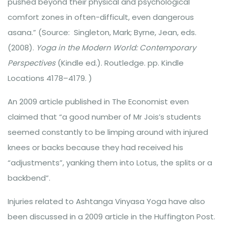
pushed beyond their physical and psychological
comfort zones in often-difficult, even dangerous
asana.” (Source: Singleton, Mark; Byrne, Jean, eds.
(2008).
Yoga in the Modern World: Contemporary
Perspectives
(Kindle ed.). Routledge. pp. Kindle
Locations 4178–4179. )
An 2009 article published in The Economist even
claimed that “a good number of Mr Jois’s students
seemed constantly to be limping around with injured
knees or backs because they had received his
“adjustments”, yanking them into Lotus, the splits or a
backbend”.
Injuries related to Ashtanga Vinyasa Yoga have also
been discussed in a 2009 article in the Huffington Post.