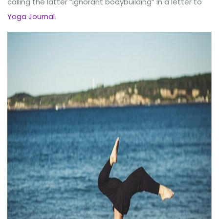
calling the latter “ignorant bodybuilding” in a letter to
Yoga Journal
.