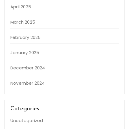
April 2025
March 2025
February 2025
January 2025
December 2024
November 2024
Categories
Uncategorized