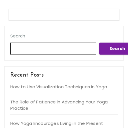
Search
Search
Recent Posts
How to Use Visualization Techniques in Yoga
The Role of Patience in Advancing Your Yoga
Practice
How Yoga Encourages Living in the Present