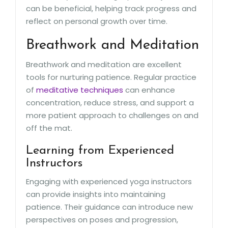
can be beneficial, helping track progress and
reflect on personal growth over time.
Breathwork and Meditation
Breathwork and meditation are excellent
tools for nurturing patience. Regular practice
of
meditative techniques
can enhance
concentration, reduce stress, and support a
more patient approach to challenges on and
off the mat.
Learning from Experienced
Instructors
Engaging with experienced yoga instructors
can provide insights into maintaining
patience. Their guidance can introduce new
perspectives on poses and progression,