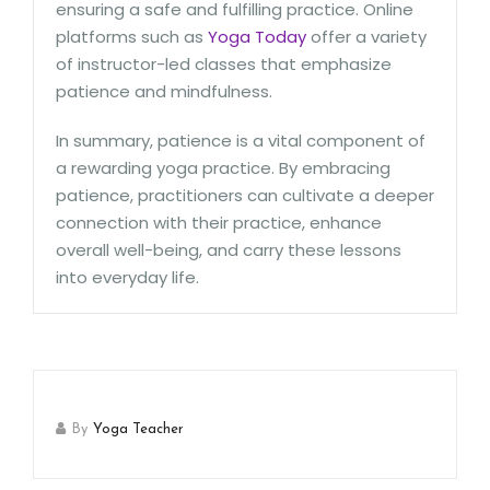
ensuring a safe and fulfilling practice. Online
platforms such as
Yoga Today
offer a variety
of instructor-led classes that emphasize
patience and mindfulness.
In summary, patience is a vital component of
a rewarding yoga practice. By embracing
patience, practitioners can cultivate a deeper
connection with their practice, enhance
overall well-being, and carry these lessons
into everyday life.
By
Yoga Teacher