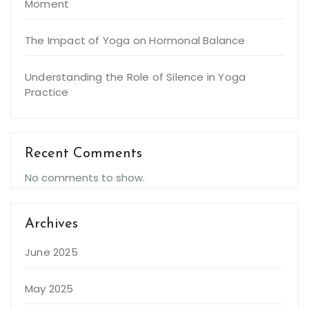
Moment
The Impact of Yoga on Hormonal Balance
Understanding the Role of Silence in Yoga
Practice
Recent Comments
No comments to show.
Archives
June 2025
May 2025