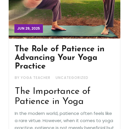
JUN 29, 2025
The Role of Patience in
Advancing Your Yoga
Practice
BY YOGA TEACHER
UNCATEGORIZED
The Importance of
Patience in Yoga
In the modern world, patience often feels like
a rare virtue. However, when it comes to yoga
practice, patience is not merely beneficial but