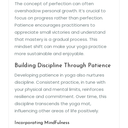
The concept of perfection can often
overshadow personal growth. It’s crucial to
focus on progress rather than perfection.
Patience encourages practitioners to
appreciate small victories and understand
that mastery is a gradual process. This
mindset shift can make your yoga practice
more sustainable and enjoyable.
Building Discipline Through Patience
Developing patience in yoga also nurtures
discipline. Consistent practice, in tune with
your physical and mental limits, reinforces
resilience and commitment. Over time, this
discipline transcends the yoga mat,
influencing other areas of life positively.
Incorporating Mindfulness