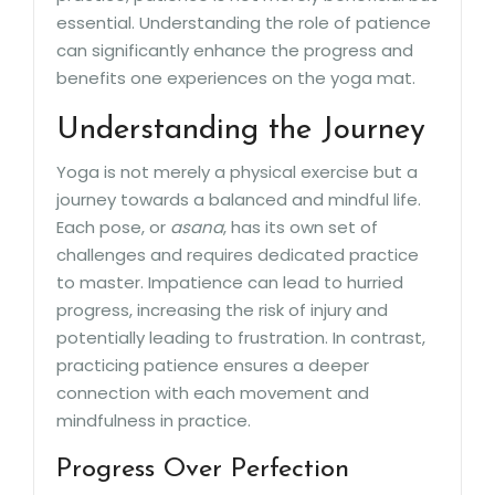
essential. Understanding the role of patience
can significantly enhance the progress and
benefits one experiences on the yoga mat.
Understanding the Journey
Yoga is not merely a physical exercise but a
journey towards a balanced and mindful life.
Each pose, or
asana
, has its own set of
challenges and requires dedicated practice
to master. Impatience can lead to hurried
progress, increasing the risk of injury and
potentially leading to frustration. In contrast,
practicing patience ensures a deeper
connection with each movement and
mindfulness in practice.
Progress Over Perfection