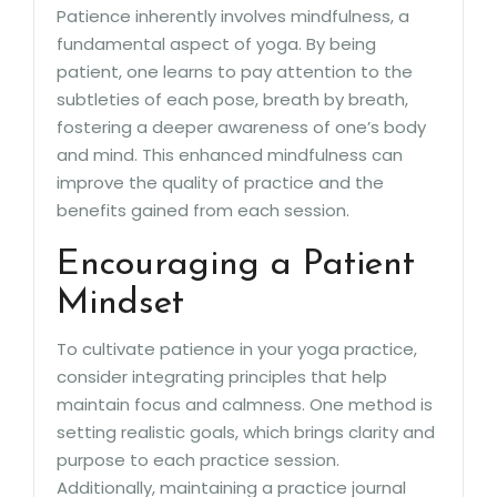
Patience inherently involves mindfulness, a
fundamental aspect of yoga. By being
patient, one learns to pay attention to the
subtleties of each pose, breath by breath,
fostering a deeper awareness of one’s body
and mind. This enhanced mindfulness can
improve the quality of practice and the
benefits gained from each session.
Encouraging a Patient
Mindset
To cultivate patience in your yoga practice,
consider integrating principles that help
maintain focus and calmness. One method is
setting realistic goals, which brings clarity and
purpose to each practice session.
Additionally, maintaining a practice journal