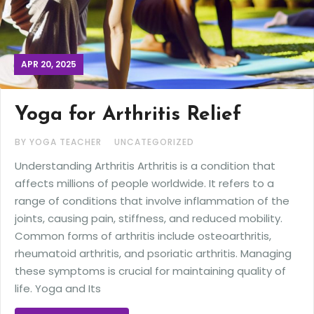
APR 20, 2025
Yoga for Arthritis Relief
BY YOGA TEACHER
UNCATEGORIZED
Understanding Arthritis Arthritis is a condition that
affects millions of people worldwide. It refers to a
range of conditions that involve inflammation of the
joints, causing pain, stiffness, and reduced mobility.
Common forms of arthritis include osteoarthritis,
rheumatoid arthritis, and psoriatic arthritis. Managing
these symptoms is crucial for maintaining quality of
life. Yoga and Its