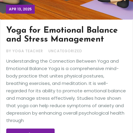
APR 13, 2025
Yoga for Emotional Balance
and Stress Management
BY YOGA TEACHER
UNCATEGORIZED
Understanding the Connection Between Yoga and
Emotional Balance Yoga is a comprehensive mind-
body practice that unites physical postures,
breathing exercises, and meditation. It is well-
regarded for its ability to promote emotional balance
and manage stress effectively. Studies have shown
that yoga can help reduce symptoms of anxiety and
depression by enhancing overall psychological health
through