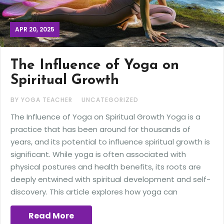
APR 20, 2025
The Influence of Yoga on
Spiritual Growth
BY YOGA TEACHER
UNCATEGORIZED
The Influence of Yoga on Spiritual Growth Yoga is a
practice that has been around for thousands of
years, and its potential to influence spiritual growth is
significant. While yoga is often associated with
physical postures and health benefits, its roots are
deeply entwined with spiritual development and self-
discovery. This article explores how yoga can
Read More