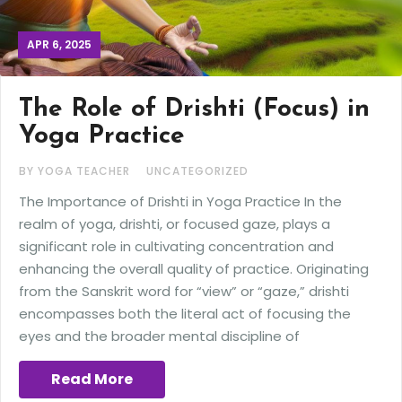
APR 6, 2025
The Role of Drishti (Focus) in
Yoga Practice
BY YOGA TEACHER
UNCATEGORIZED
The Importance of Drishti in Yoga Practice In the
realm of yoga, drishti, or focused gaze, plays a
significant role in cultivating concentration and
enhancing the overall quality of practice. Originating
from the Sanskrit word for “view” or “gaze,” drishti
encompasses both the literal act of focusing the
eyes and the broader mental discipline of
Read More