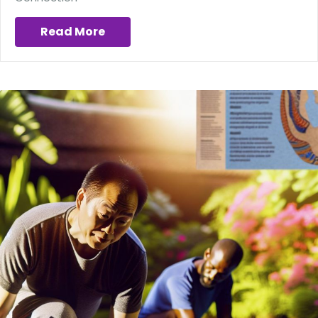
Read More