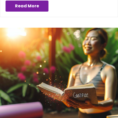
Read More