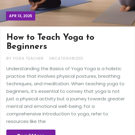
APR 13, 2025
How to Teach Yoga to
Beginners
BY YOGA TEACHER
UNCATEGORIZED
Understanding the Basics of Yoga Yoga is a holistic
practice that involves physical postures, breathing
techniques, and meditation. When teaching yoga to
beginners, it’s essential to convey that yoga is not
just a physical activity but a journey towards greater
mental and emotional well-being. For a
comprehensive introduction to yoga, refer to
resources like the