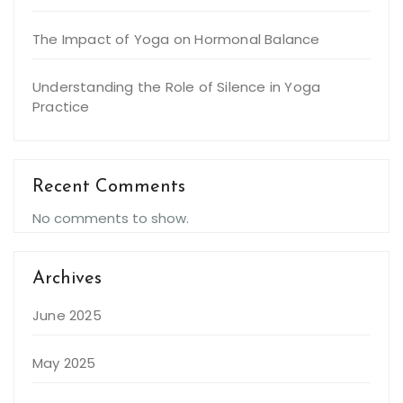
The Impact of Yoga on Hormonal Balance
Understanding the Role of Silence in Yoga
Practice
Recent Comments
No comments to show.
Archives
June 2025
May 2025