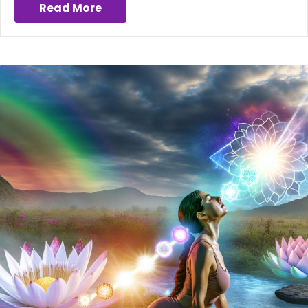
Read More