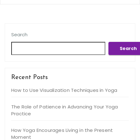
Search
Search
Recent Posts
How to Use Visualization Techniques in Yoga
The Role of Patience in Advancing Your Yoga
Practice
How Yoga Encourages Living in the Present
Moment