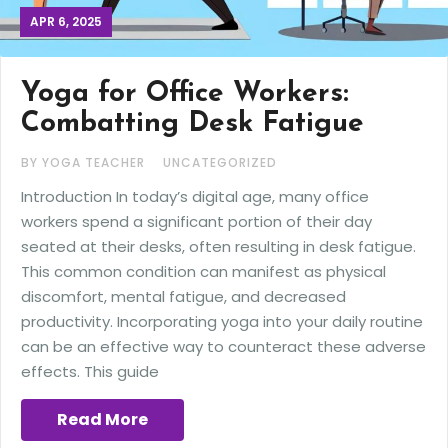
APR 6, 2025
Yoga for Office Workers:
Combatting Desk Fatigue
BY YOGA TEACHER
UNCATEGORIZED
Introduction In today’s digital age, many office
workers spend a significant portion of their day
seated at their desks, often resulting in desk fatigue.
This common condition can manifest as physical
discomfort, mental fatigue, and decreased
productivity. Incorporating yoga into your daily routine
can be an effective way to counteract these adverse
effects. This guide
Read More