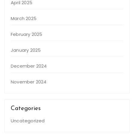
April 2025
March 2025
February 2025
January 2025
December 2024
November 2024
Categories
Uncategorized