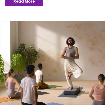
Read More