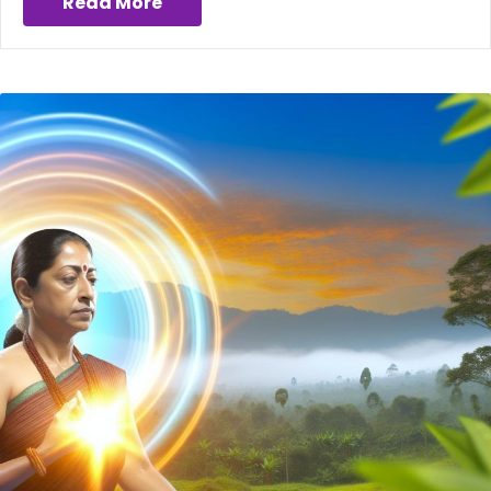
Read More