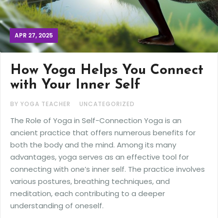
APR 27, 2025
How Yoga Helps You Connect
with Your Inner Self
BY YOGA TEACHER
UNCATEGORIZED
The Role of Yoga in Self-Connection Yoga is an
ancient practice that offers numerous benefits for
both the body and the mind. Among its many
advantages, yoga serves as an effective tool for
connecting with one’s inner self. The practice involves
various postures, breathing techniques, and
meditation, each contributing to a deeper
understanding of oneself.