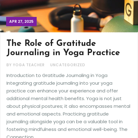
APR 27, 2025
The Role of Gratitude
Journaling in Yoga Practice
BY YOGA TEACHER
UNCATEGORIZED
Introduction to Gratitude Journaling in Yoga
Integrating gratitude journaling into your yoga
practice can enhance your experience and offer
additional mental health benefits. Yoga is not just
about physical postures; it also encompasses mental
and emotional aspects. Practicing gratitude
journaling alongside yoga can be a valuable tool in
fostering mindfulness and emotional well-being. The
Connection