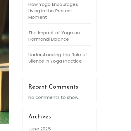
How Yoga Encourages
Living in the Present
Moment
The Impact of Yoga on
Hormonal Balance
Understanding the Role of
Silence in Yoga Practice
Recent Comments
No comments to show.
Archives
June 2025