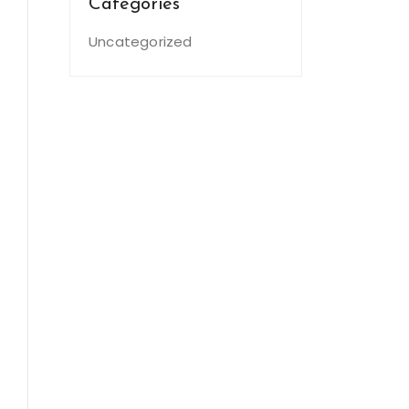
Categories
Uncategorized