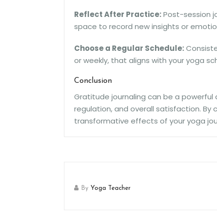
Reflect After Practice:
Post-session jo
space to record new insights or emotio
Choose a Regular Schedule:
Consisten
or weekly, that aligns with your yoga sc
Conclusion
Gratitude journaling can be a powerful
regulation, and overall satisfaction. B
transformative effects of your yoga jou
By
Yoga Teacher