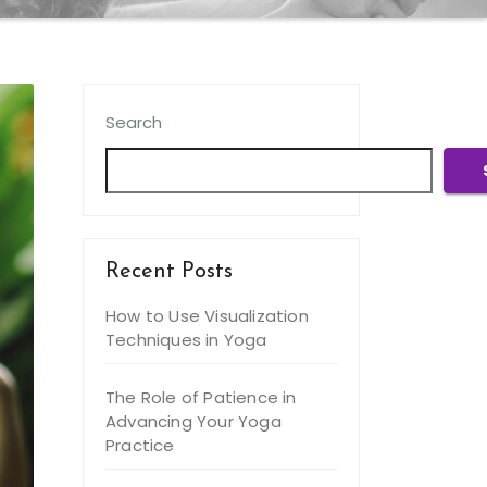
Search
Recent Posts
How to Use Visualization
Techniques in Yoga
The Role of Patience in
Advancing Your Yoga
Practice