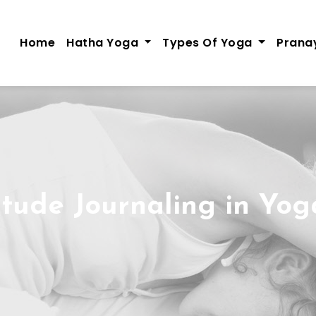
Home
Hatha Yoga
Types Of Yoga
Pran
itude Journaling in Yog