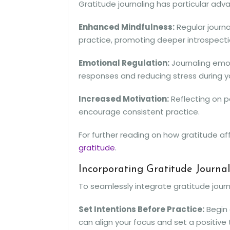
Gratitude journaling has particular a
Enhanced Mindfulness:
Regular journa
practice, promoting deeper introspecti
Emotional Regulation:
Journaling emo
responses and reducing stress during y
Increased Motivation:
Reflecting on p
encourage consistent practice.
For further reading on how gratitude af
gratitude
.
Incorporating Gratitude Journa
To seamlessly integrate gratitude journ
Set Intentions Before Practice:
Begin 
can align your focus and set a positive 