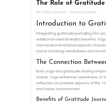
The Role of Gratitude
BY YOGA TEACHER
UNCATEGORIZED
Introduction to Grat
Integrating gratitude journaling into y
additional mental health benefits. Yoga
mental and emotional aspects. Practici
tool in fostering mindfulness and emoti
The Connection Betwee
Both yoga and gratitude sharing emphas
states. Yoga enhances awareness of th
reflection on positive aspects of life. 
and foster contentment.
Benefits of Gratitude Journ