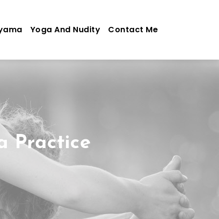
ayama
Yoga And Nudity
Contact Me
a Practice