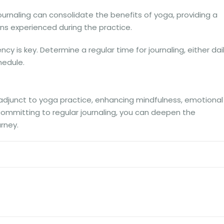
urnaling can consolidate the benefits of yoga, providing a
ns experienced during the practice.
cy is key. Determine a regular time for journaling, either dai
hedule.
 adjunct to yoga practice, enhancing mindfulness, emotional
y committing to regular journaling, you can deepen the
rney.