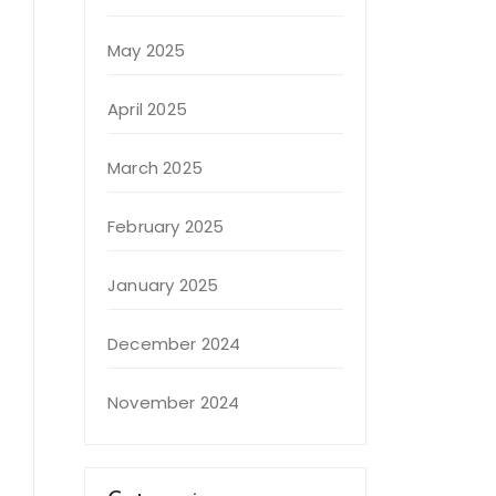
May 2025
April 2025
March 2025
February 2025
January 2025
December 2024
s
November 2024