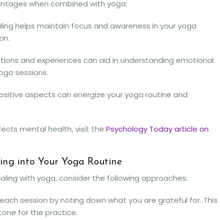
dvantages when combined with yoga:
ling helps maintain focus and awareness in your yoga
on.
tions and experiences can aid in understanding emotional
oga sessions.
ositive aspects can energize your yoga routine and
fects mental health, visit the
Psychology Today article on
ling into Your Yoga Routine
aling with yoga, consider the following approaches:
each session by noting down what you are grateful for. This
tone for the practice.