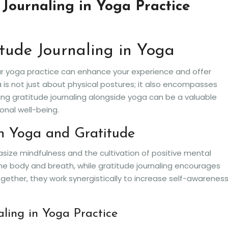
 Journaling in Yoga Practice
itude Journaling in Yoga
our yoga practice can enhance your experience and offer
 is not just about physical postures; it also encompasses
ng gratitude journaling alongside yoga can be a valuable
onal well-being.
n Yoga and Gratitude
ize mindfulness and the cultivation of positive mental
e body and breath, while gratitude journaling encourages
Together, they work synergistically to increase self-awarenes
aling in Yoga Practice