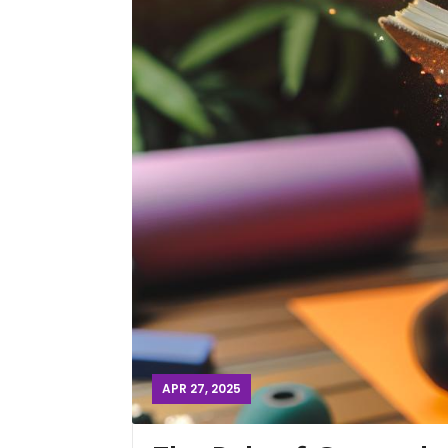
APR 27, 2025