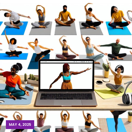
MAY 4, 2025