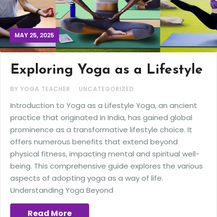
MAY 25, 2025
Exploring Yoga as a Lifestyle
BY YOGA TEACHER
UNCATEGORIZED
Introduction to Yoga as a Lifestyle Yoga, an ancient
practice that originated in India, has gained global
prominence as a transformative lifestyle choice. It
offers numerous benefits that extend beyond
physical fitness, impacting mental and spiritual well-
being. This comprehensive guide explores the various
aspects of adopting yoga as a way of life.
Understanding Yoga Beyond
Read More