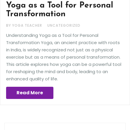
Yoga as a Tool for Personal
Transformation
BY YOGA TEACHER
UNCATEGORIZED
Understanding Yoga as a Tool for Personal
Transformation Yoga, an ancient practice with roots
in India, is widely recognized not just as a physical
exercise but as a means of personal transformation.
This article explores how yoga can be a powerful tool
for reshaping the mind and body, leading to an
enhanced quality of life.
Read More