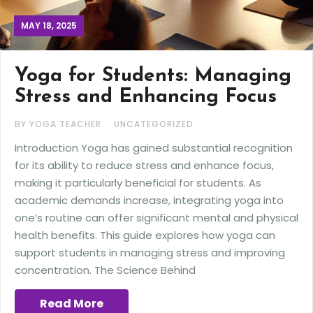
MAY 18, 2025
Yoga for Students: Managing
Stress and Enhancing Focus
BY YOGA TEACHER
UNCATEGORIZED
Introduction Yoga has gained substantial recognition
for its ability to reduce stress and enhance focus,
making it particularly beneficial for students. As
academic demands increase, integrating yoga into
one’s routine can offer significant mental and physical
health benefits. This guide explores how yoga can
support students in managing stress and improving
concentration. The Science Behind
Read More