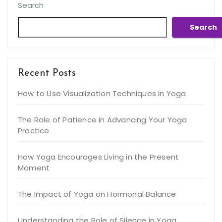
Search
Search
Recent Posts
How to Use Visualization Techniques in Yoga
The Role of Patience in Advancing Your Yoga
Practice
How Yoga Encourages Living in the Present
Moment
The Impact of Yoga on Hormonal Balance
Understanding the Role of Silence in Yoga