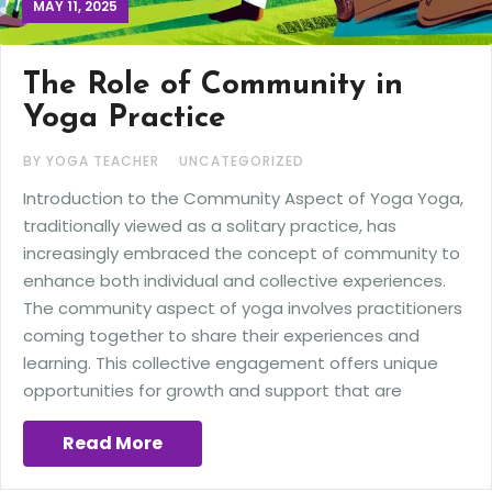
MAY 11, 2025
The Role of Community in
Yoga Practice
BY YOGA TEACHER
UNCATEGORIZED
Introduction to the Community Aspect of Yoga Yoga,
traditionally viewed as a solitary practice, has
increasingly embraced the concept of community to
enhance both individual and collective experiences.
The community aspect of yoga involves practitioners
coming together to share their experiences and
learning. This collective engagement offers unique
opportunities for growth and support that are
Read More