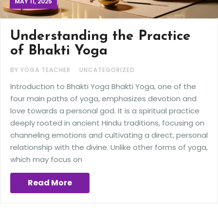
MAY 11, 2025
Understanding the Practice
of Bhakti Yoga
BY YOGA TEACHER
UNCATEGORIZED
Introduction to Bhakti Yoga Bhakti Yoga, one of the
four main paths of yoga, emphasizes devotion and
love towards a personal god. It is a spiritual practice
deeply rooted in ancient Hindu traditions, focusing on
channeling emotions and cultivating a direct, personal
relationship with the divine. Unlike other forms of yoga,
which may focus on
Read More