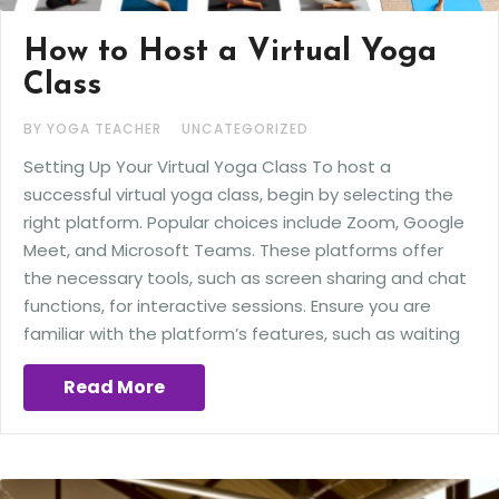
How to Host a Virtual Yoga
Class
BY YOGA TEACHER
UNCATEGORIZED
Setting Up Your Virtual Yoga Class To host a
successful virtual yoga class, begin by selecting the
right platform. Popular choices include Zoom, Google
Meet, and Microsoft Teams. These platforms offer
the necessary tools, such as screen sharing and chat
functions, for interactive sessions. Ensure you are
familiar with the platform’s features, such as waiting
Read More