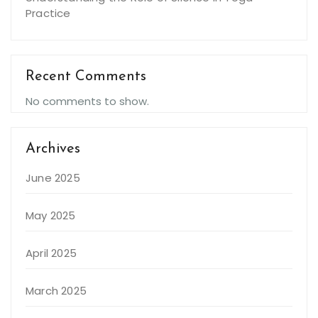
Practice
Recent Comments
No comments to show.
Archives
June 2025
May 2025
April 2025
March 2025