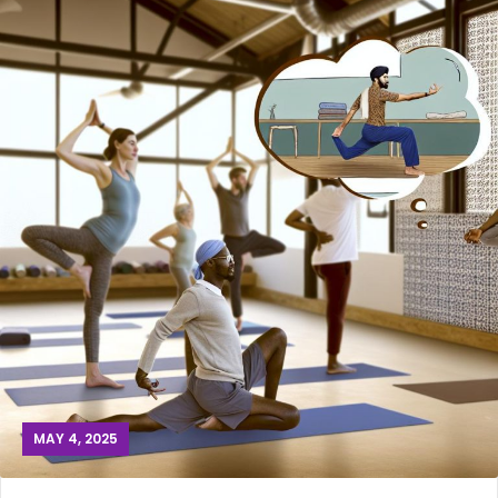
MAY 4, 2025