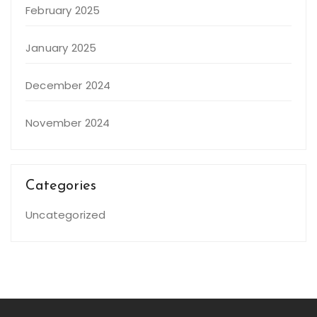
February 2025
January 2025
December 2024
November 2024
Categories
Uncategorized