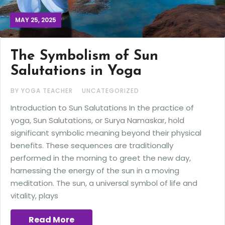
MAY 25, 2025
The Symbolism of Sun
Salutations in Yoga
BY YOGA TEACHER
UNCATEGORIZED
Introduction to Sun Salutations In the practice of
yoga, Sun Salutations, or Surya Namaskar, hold
significant symbolic meaning beyond their physical
benefits. These sequences are traditionally
performed in the morning to greet the new day,
harnessing the energy of the sun in a moving
meditation. The sun, a universal symbol of life and
vitality, plays
Read More