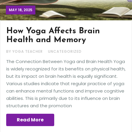
MAY 18, 2025
How Yoga Affects Brain
Health and Memory
BY YOGA TEACHER
UNCATEGORIZED
The Connection Between Yoga and Brain Health Yoga
is widely recognized for its benefits on physical health,
but its impact on brain health is equally significant.
Various studies indicate that regular practice of yoga
can enhance mental functions and improve cognitive
abilities. This is primarily due to its influence on brain
structures and the promotion
Read More