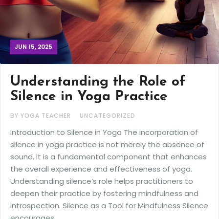
JUN 15, 2025
Understanding the Role of
Silence in Yoga Practice
BY YOGA TEACHER
UNCATEGORIZED
Introduction to Silence in Yoga The incorporation of
silence in yoga practice is not merely the absence of
sound. It is a fundamental component that enhances
the overall experience and effectiveness of yoga.
Understanding silence’s role helps practitioners to
deepen their practice by fostering mindfulness and
introspection. Silence as a Tool for Mindfulness Silence
encourages