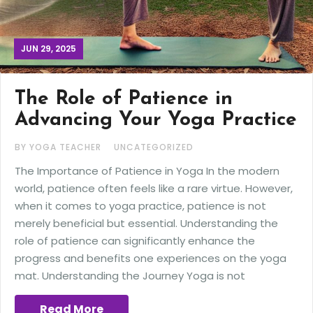
JUN 29, 2025
The Role of Patience in
Advancing Your Yoga Practice
BY YOGA TEACHER
UNCATEGORIZED
The Importance of Patience in Yoga In the modern
world, patience often feels like a rare virtue. However,
when it comes to yoga practice, patience is not
merely beneficial but essential. Understanding the
role of patience can significantly enhance the
progress and benefits one experiences on the yoga
mat. Understanding the Journey Yoga is not
Read More