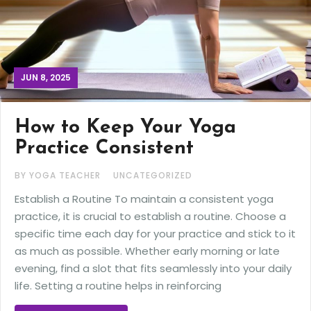
JUN 8, 2025
How to Keep Your Yoga
Practice Consistent
BY YOGA TEACHER
UNCATEGORIZED
Establish a Routine To maintain a consistent yoga
practice, it is crucial to establish a routine. Choose a
specific time each day for your practice and stick to it
as much as possible. Whether early morning or late
evening, find a slot that fits seamlessly into your daily
life. Setting a routine helps in reinforcing