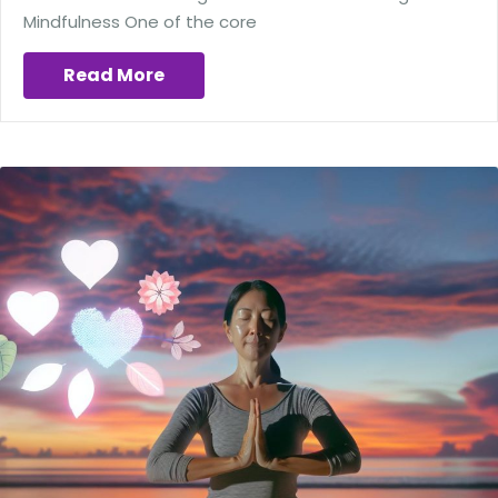
Mindfulness One of the core
Read More