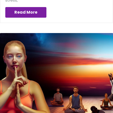
stress,
Read More