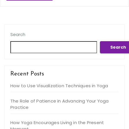
Search
Search
Recent Posts
How to Use Visualization Techniques in Yoga
The Role of Patience in Advancing Your Yoga
Practice
How Yoga Encourages Living in the Present
Moment