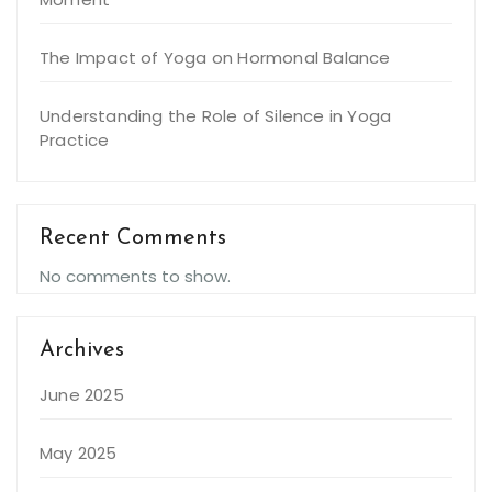
The Impact of Yoga on Hormonal Balance
Understanding the Role of Silence in Yoga
Practice
Recent Comments
No comments to show.
Archives
June 2025
May 2025