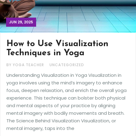
JUN 29, 2025
How to Use Visualization
Techniques in Yoga
BY YOGA TEACHER
UNCATEGORIZED
Understanding Visualization in Yoga Visualization in
yoga involves using the mind’s imagery to enhance
focus, deepen relaxation, and enrich the overall yoga
experience. This technique can bolster both physical
and mental aspects of your practice by aligning
mental imagery with bodily movements and breath.
The Science Behind Visualization Visualization, or
mental imagery, taps into the