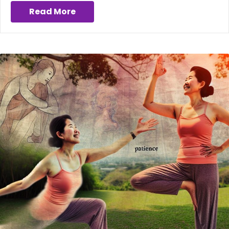
Read More