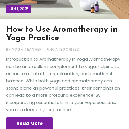
JUN 1, 2025
How to Use Aromatherapy in
Yoga Practice
BY YOGA TEACHER
UNCATEGORIZED
Introduction to Aromatherapy in Yoga Aromatherapy
can be an excellent complement to yoga, helping to
enhance mental focus, relaxation, and emotional
balance. While both yoga and aromatherapy can
stand alone as powerful practices, their combination
can lead to a more profound experience. By
incorporating essential oils into your yoga sessions,
you can deepen your practice
Read More