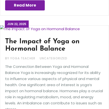
Read More
JUN 22, 2025
The Impact of Yoga on
Hormonal Balance
BY YOGA TEACHER
UNCATEGORIZED
The Connection Between Yoga and Hormonal
Balance Yoga is increasingly recognized for its ability
to influence various aspects of physical and mental
health. One significant area of interest is yoga’s
impact on hormonal balance. Hormones play a crucial
role in regulating metabolism, mood, and energy
levels. An imbalance can contribute to issues such as