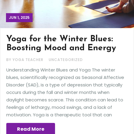
JUN 1, 2025
Yoga for the Winter Blues:
Boosting Mood and Energy
BY YOGA TEACHER
UNCATEGORIZED
Understanding Winter Blues and Yoga The winter
blues, scientifically recognized as Seasonal Affective
Disorder (SAD), is a type of depression that typically
occurs during the fall and winter months when
daylight becomes scarce. This condition can lead to
feelings of lethargy, mood swings, and a lack of
motivation. Yoga is a therapeutic tool that can
Read More