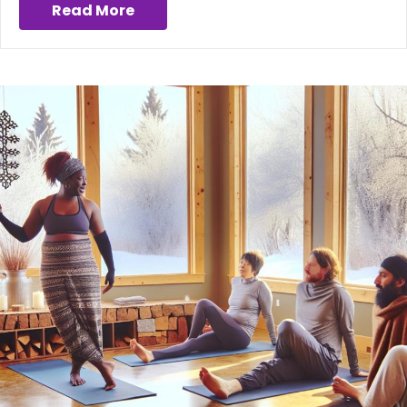
Read More