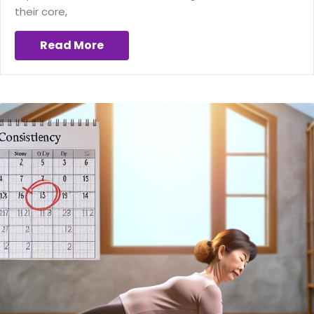
their core,
Read More