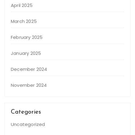
April 2025
March 2025
February 2025
January 2025
December 2024
November 2024
Categories
Uncategorized