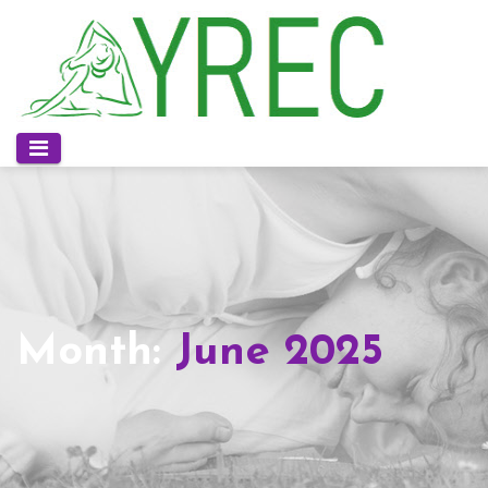
Skip
to
content
Month:
June 2025