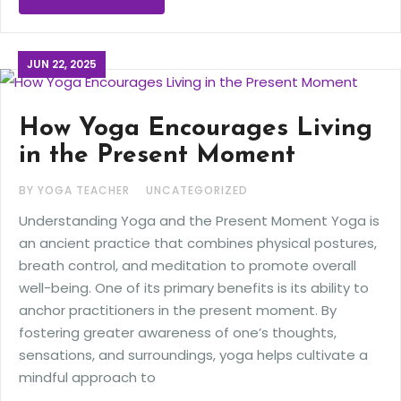
JUN 22, 2025
How Yoga Encourages Living
in the Present Moment
BY YOGA TEACHER
UNCATEGORIZED
Understanding Yoga and the Present Moment Yoga is
an ancient practice that combines physical postures,
breath control, and meditation to promote overall
well-being. One of its primary benefits is its ability to
anchor practitioners in the present moment. By
fostering greater awareness of one’s thoughts,
sensations, and surroundings, yoga helps cultivate a
mindful approach to