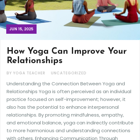
JUN 15, 2025
How Yoga Can Improve Your
Relationships
BY YOGA TEACHER
UNCATEGORIZED
Understanding the Connection Between Yoga and
Relationships Yoga is often perceived as an individual
practice focused on self-improvement; however, it
also has the potential to enhance interpersonal
relationships. By promoting mindfulness, empathy,
and emotional balance, yoga can indirectly contribute
to more harmonious and understanding connections
with others. Enhancing Communication Through