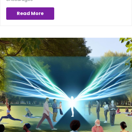
Read More