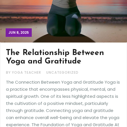
JUN 8, 2025
The Relationship Between
Yoga and Gratitude
BY YOGA TEACHER
UNCATEGORIZED
The Connection Between Yoga and Gratitude Yoga is
a practice that encompasses physical, mental, and
spiritual growth. One of its less highlighted aspects is
the cultivation of a positive mindset, particularly
through gratitude. Connecting yoga and gratitude
can enhance overall well-being and elevate the yoga
experience. The Foundation of Yoga and Gratitude At