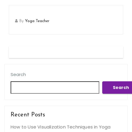
By
Yoga Teacher
Search
Search
Recent Posts
How to Use Visualization Techniques in Yoga