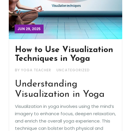
JUN 29, 2025
How to Use Visualization
Techniques in Yoga
BY YOGA TEACHER
UNCATEGORIZED
Understanding
Visualization in Yoga
Visualization in yoga involves using the mind’s
imagery to enhance focus, deepen relaxation,
and enrich the overall yoga experience. This
technique can bolster both physical and