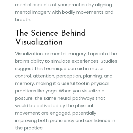
mental aspects of your practice by aligning
mental imagery with bodily movements and
breath.
The Science Behind
Visualization
Visualization, or mental imagery, taps into the
brain’s ability to simulate experiences. Studies
suggest this technique can aid in motor
control, attention, perception, planning, and
memory, making it a useful tool in physical
practices like yoga. When you visualize a
posture, the same neural pathways that
would be activated by the physical
movement are engaged, potentially
improving both proficiency and confidence in
the practice.