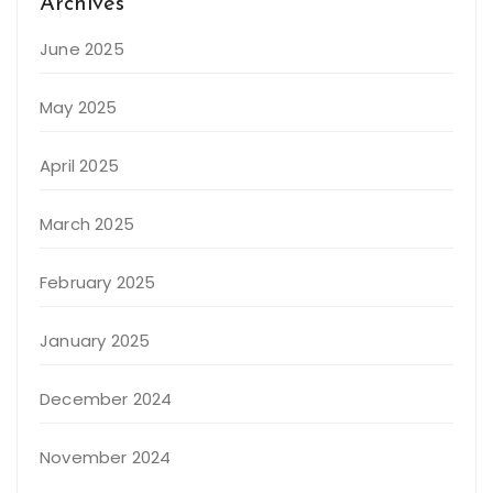
Archives
June 2025
May 2025
April 2025
March 2025
February 2025
January 2025
December 2024
November 2024