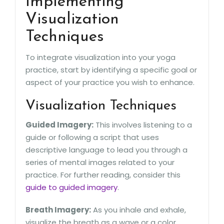
Implementing
Visualization
Techniques
To integrate visualization into your yoga
practice, start by identifying a specific goal or
aspect of your practice you wish to enhance.
Visualization Techniques
Guided Imagery:
This involves listening to a
guide or following a script that uses
descriptive language to lead you through a
series of mental images related to your
practice. For further reading, consider this
guide to guided imagery
.
Breath Imagery:
As you inhale and exhale,
visualize the breath as a wave or a color