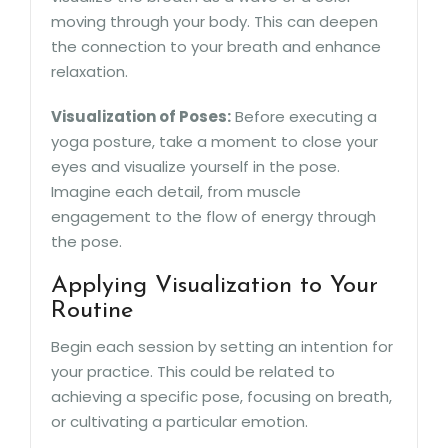
moving through your body. This can deepen
the connection to your breath and enhance
relaxation.
Visualization of Poses:
Before executing a
yoga posture, take a moment to close your
eyes and visualize yourself in the pose.
Imagine each detail, from muscle
engagement to the flow of energy through
the pose.
Applying Visualization to Your
Routine
Begin each session by setting an intention for
your practice. This could be related to
achieving a specific pose, focusing on breath,
or cultivating a particular emotion.