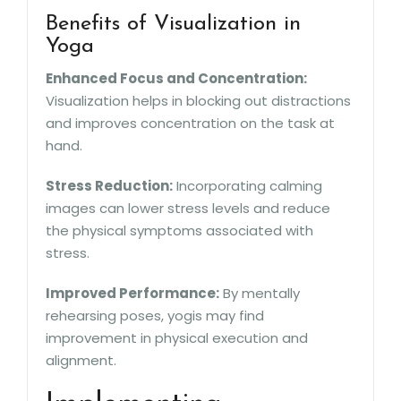
Benefits of Visualization in
Yoga
Enhanced Focus and Concentration:
Visualization helps in blocking out distractions
and improves concentration on the task at
hand.
Stress Reduction:
Incorporating calming
images can lower stress levels and reduce
the physical symptoms associated with
stress.
Improved Performance:
By mentally
rehearsing poses, yogis may find
improvement in physical execution and
alignment.