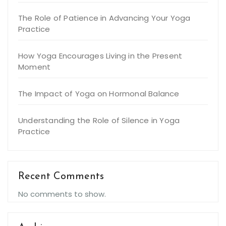
The Role of Patience in Advancing Your Yoga
Practice
How Yoga Encourages Living in the Present
Moment
The Impact of Yoga on Hormonal Balance
Understanding the Role of Silence in Yoga
Practice
Recent Comments
No comments to show.