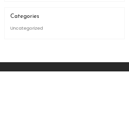
Categories
Uncategorized