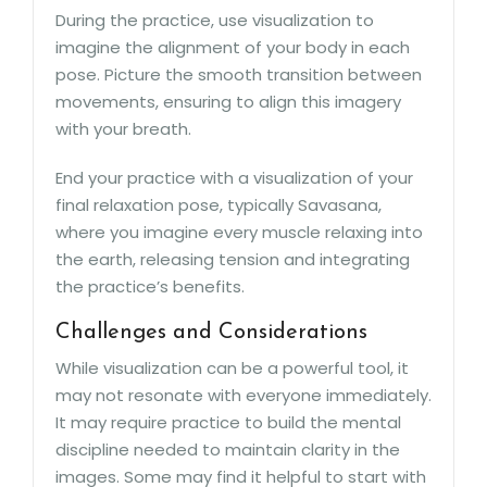
During the practice, use visualization to
imagine the alignment of your body in each
pose. Picture the smooth transition between
movements, ensuring to align this imagery
with your breath.
End your practice with a visualization of your
final relaxation pose, typically Savasana,
where you imagine every muscle relaxing into
the earth, releasing tension and integrating
the practice’s benefits.
Challenges and Considerations
While visualization can be a powerful tool, it
may not resonate with everyone immediately.
It may require practice to build the mental
discipline needed to maintain clarity in the
images. Some may find it helpful to start with