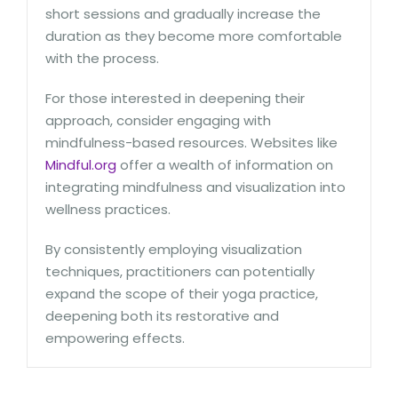
short sessions and gradually increase the
duration as they become more comfortable
with the process.
For those interested in deepening their
approach, consider engaging with
mindfulness-based resources. Websites like
Mindful.org
offer a wealth of information on
integrating mindfulness and visualization into
wellness practices.
By consistently employing visualization
techniques, practitioners can potentially
expand the scope of their yoga practice,
deepening both its restorative and
empowering effects.