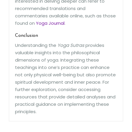
interested in delving deeper can refer to
recommended translations and
commentaries available online, such as those
found on
Yoga Journal
.
Conclusion
Understanding the
Yoga Sutras
provides
valuable insights into the philosophical
dimensions of yoga. Integrating these
teachings into one’s practice can enhance
not only physical well-being but also promote
spiritual development and inner peace. For
further exploration, consider accessing
resources that provide detailed analyses and
practical guidance on implementing these
principles.