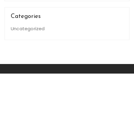
Categories
Uncategorized