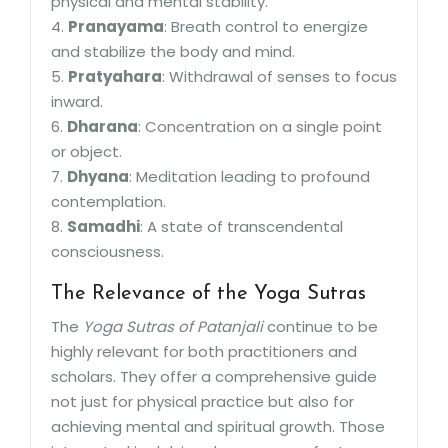
physical and mental stability.
4.
Pranayama
: Breath control to energize
and stabilize the body and mind.
5.
Pratyahara
: Withdrawal of senses to focus
inward.
6.
Dharana
: Concentration on a single point
or object.
7.
Dhyana
: Meditation leading to profound
contemplation.
8.
Samadhi
: A state of transcendental
consciousness.
The Relevance of the Yoga Sutras
The
Yoga Sutras of Patanjali
continue to be
highly relevant for both practitioners and
scholars. They offer a comprehensive guide
not just for physical practice but also for
achieving mental and spiritual growth. Those