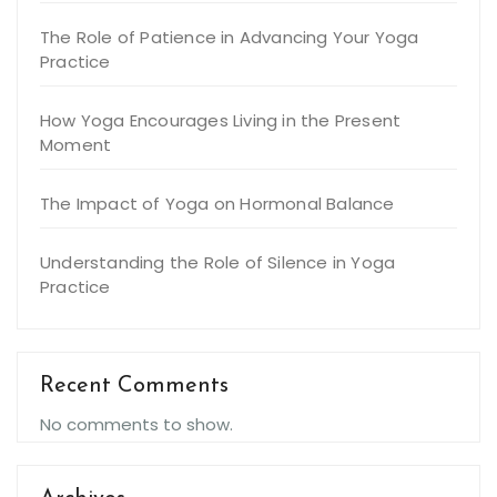
The Role of Patience in Advancing Your Yoga
Practice
How Yoga Encourages Living in the Present
Moment
The Impact of Yoga on Hormonal Balance
Understanding the Role of Silence in Yoga
Practice
Recent Comments
No comments to show.