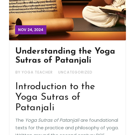
NOV 24, 2024
Understanding the Yoga
Sutras of Patanjali
BY YOGA TEACHER
UNCATEGORIZED
Introduction to the
Yoga Sutras of
Patanjali
The
Yoga Sutras of Patanjali
are foundational
texts for the practice and philosophy of yoga.