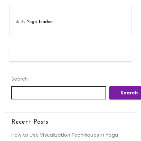
By
Yoga Teacher
Search
Search
Recent Posts
How to Use Visualization Techniques in Yoga