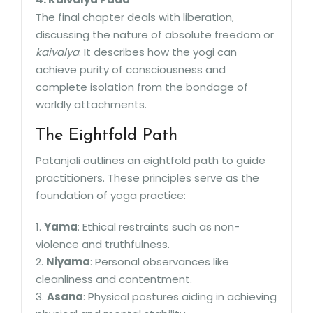
The final chapter deals with liberation,
discussing the nature of absolute freedom or
kaivalya
. It describes how the yogi can
achieve purity of consciousness and
complete isolation from the bondage of
worldly attachments.
The Eightfold Path
Patanjali outlines an eightfold path to guide
practitioners. These principles serve as the
foundation of yoga practice:
1.
Yama
: Ethical restraints such as non-
violence and truthfulness.
2.
Niyama
: Personal observances like
cleanliness and contentment.
3.
Asana
: Physical postures aiding in achieving