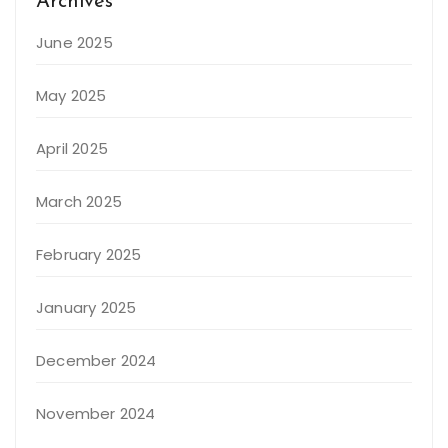
Archives
June 2025
May 2025
April 2025
March 2025
February 2025
January 2025
December 2024
November 2024