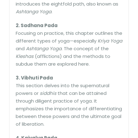
introduces the eightfold path, also known as
Ashtanga Yoga
.
2. Sadhana Pada
Focusing on practice, this chapter outlines the
different types of yoga—especially
Kriya Yoga
and
Ashtanga Yoga
. The concept of the
Kleshas
(afflictions) and the methods to
subdue them are explored here.
3. Vibhuti Pada
This section delves into the supernatural
powers or
siddhis
that can be attained
through diligent practice of yoga. It
emphasizes the importance of differentiating
between these powers and the ultimate goal
of liberation.
4. Kaivalya Pada