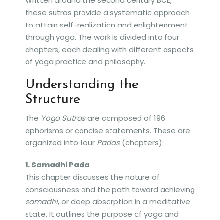
Written around the second century BCE,
these sutras provide a systematic approach
to attain self-realization and enlightenment
through yoga. The work is divided into four
chapters, each dealing with different aspects
of yoga practice and philosophy.
Understanding the
Structure
The
Yoga Sutras
are composed of 196
aphorisms or concise statements. These are
organized into four
Padas
(chapters):
1. Samadhi Pada
This chapter discusses the nature of
consciousness and the path toward achieving
samadhi
, or deep absorption in a meditative
state. It outlines the purpose of yoga and