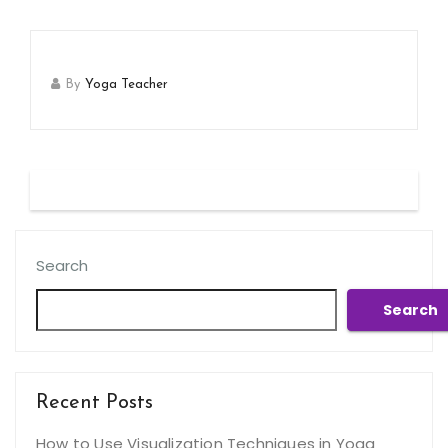
By
Yoga Teacher
Search
Search
Recent Posts
How to Use Visualization Techniques in Yoga