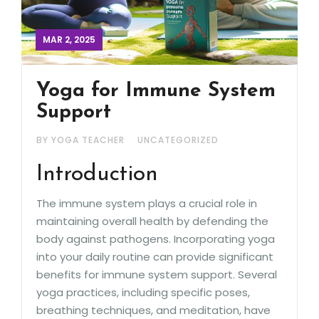
MAR 2, 2025
Yoga for Immune System
Support
BY YOGA TEACHER
UNCATEGORIZED
Introduction
The immune system plays a crucial role in
maintaining overall health by defending the
body against pathogens. Incorporating yoga
into your daily routine can provide significant
benefits for immune system support. Several
yoga practices, including specific poses,
breathing techniques, and meditation, have