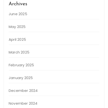
Archives
June 2025
May 2025
April 2025
March 2025
February 2025
January 2025
December 2024
November 2024