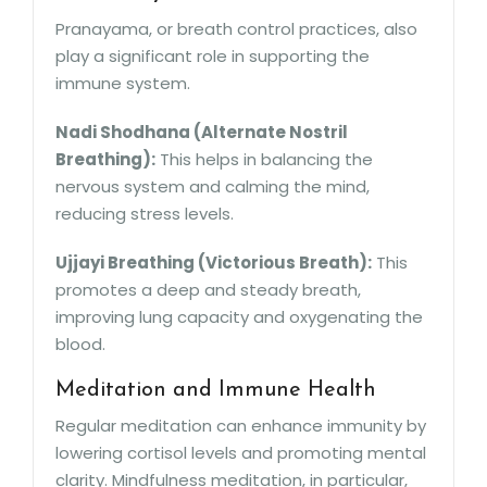
Pranayama, or breath control practices, also
play a significant role in supporting the
immune system.
Nadi Shodhana (Alternate Nostril
Breathing):
This helps in balancing the
nervous system and calming the mind,
reducing stress levels.
Ujjayi Breathing (Victorious Breath):
This
promotes a deep and steady breath,
improving lung capacity and oxygenating the
blood.
Meditation and Immune Health
Regular meditation can enhance immunity by
lowering cortisol levels and promoting mental
clarity. Mindfulness meditation, in particular,