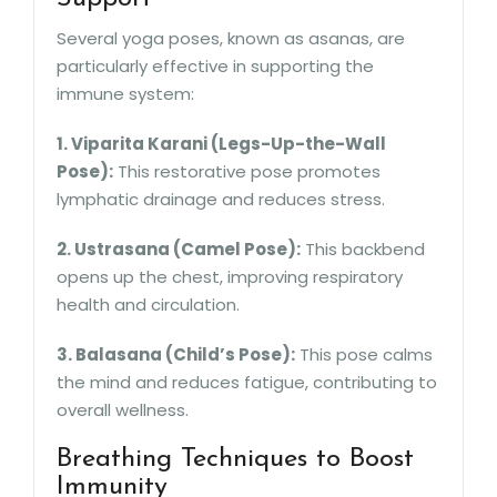
Several yoga poses, known as asanas, are
particularly effective in supporting the
immune system:
1. Viparita Karani (Legs-Up-the-Wall
Pose):
This restorative pose promotes
lymphatic drainage and reduces stress.
2. Ustrasana (Camel Pose):
This backbend
opens up the chest, improving respiratory
health and circulation.
3. Balasana (Child’s Pose):
This pose calms
the mind and reduces fatigue, contributing to
overall wellness.
Breathing Techniques to Boost
Immunity