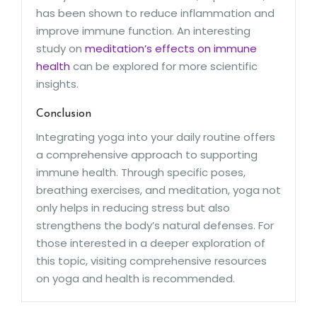
has been shown to reduce inflammation and
improve immune function. An interesting
study on
meditation’s effects on immune
health
can be explored for more scientific
insights.
Conclusion
Integrating yoga into your daily routine offers
a comprehensive approach to supporting
immune health. Through specific poses,
breathing exercises, and meditation, yoga not
only helps in reducing stress but also
strengthens the body’s natural defenses. For
those interested in a deeper exploration of
this topic, visiting comprehensive resources
on yoga and health is recommended.