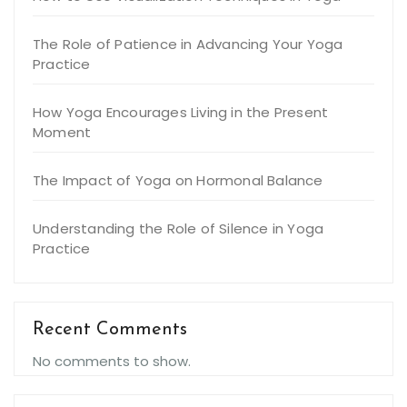
The Role of Patience in Advancing Your Yoga
Practice
How Yoga Encourages Living in the Present
Moment
The Impact of Yoga on Hormonal Balance
Understanding the Role of Silence in Yoga
Practice
Recent Comments
No comments to show.