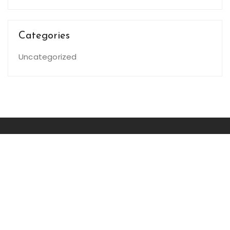
Categories
Uncategorized