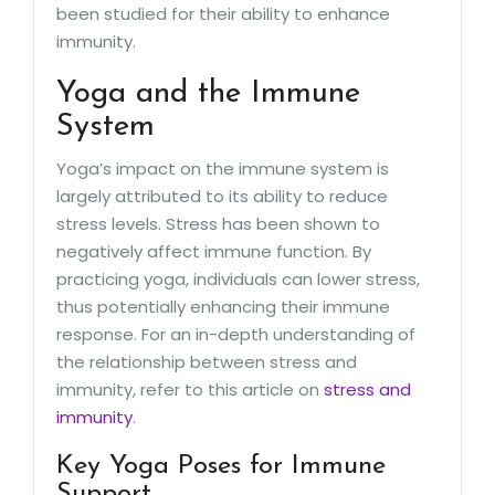
been studied for their ability to enhance
immunity.
Yoga and the Immune
System
Yoga’s impact on the immune system is
largely attributed to its ability to reduce
stress levels. Stress has been shown to
negatively affect immune function. By
practicing yoga, individuals can lower stress,
thus potentially enhancing their immune
response. For an in-depth understanding of
the relationship between stress and
immunity, refer to this article on
stress and
immunity
.
Key Yoga Poses for Immune
Support