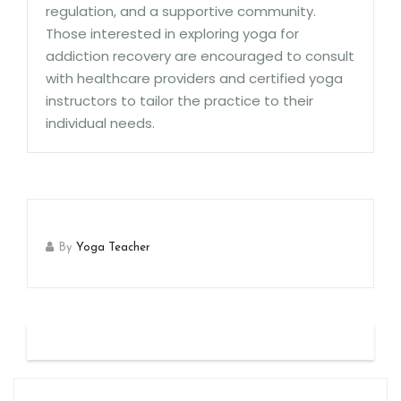
regulation, and a supportive community.
Those interested in exploring yoga for
addiction recovery are encouraged to consult
with healthcare providers and certified yoga
instructors to tailor the practice to their
individual needs.
By
Yoga Teacher