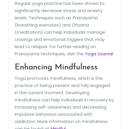
Regular yoga practice has been shown to
significantly decrease stress and anxiety
levels. Techniques such as
Pranayama
(breathing exercises) and
Dhyana
(meditation) can help individuals manage
cravings and emotional triggers that may
lead to relapse. For further reading on
Pranayama techniques, visit the
Yoga Journal
.
Enhancing Mindfulness
Yoga promotes mindfulness, which is the
practice of being present and fully engaged
in the current moment. Developing
mindfulness can help individuals in recovery by
increasing self-awareness and decreasing
impulsive behaviors associated with
addiction. More information on mindfulness
can be found at
Mindful
.