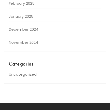
February 2025
January 2025
December 2024
November 2024
Categories
Uncategorized