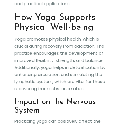
and practical applications.
How Yoga Supports
Physical Well-being
Yoga promotes physical health, which is
crucial during recovery from addiction. The
practice encourages the development of
improved flexibility, strength, and balance.
Additionally, yoga helps in detoxification by
enhancing circulation and stimulating the
lymphatic system, which are vital for those
recovering from substance abuse.
Impact on the Nervous
System
Practicing yoga can positively affect the