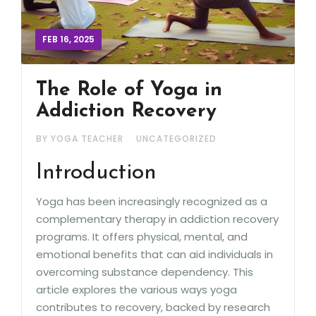
FEB 16, 2025
The Role of Yoga in
Addiction Recovery
BY YOGA TEACHER
UNCATEGORIZED
Introduction
Yoga has been increasingly recognized as a
complementary therapy in addiction recovery
programs. It offers physical, mental, and
emotional benefits that can aid individuals in
overcoming substance dependency. This
article explores the various ways yoga
contributes to recovery, backed by research