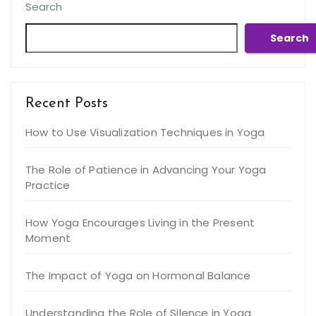
Search
Search
Recent Posts
How to Use Visualization Techniques in Yoga
The Role of Patience in Advancing Your Yoga
Practice
How Yoga Encourages Living in the Present
Moment
The Impact of Yoga on Hormonal Balance
Understanding the Role of Silence in Yoga