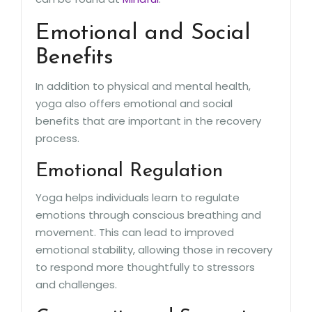
Emotional and Social
Benefits
In addition to physical and mental health,
yoga also offers emotional and social
benefits that are important in the recovery
process.
Emotional Regulation
Yoga helps individuals learn to regulate
emotions through conscious breathing and
movement. This can lead to improved
emotional stability, allowing those in recovery
to respond more thoughtfully to stressors
and challenges.