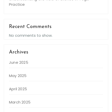
Practice
Recent Comments
No comments to show.
Archives
June 2025
May 2025
April 2025
March 2025