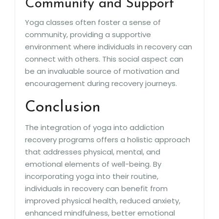
Community and Support
Yoga classes often foster a sense of
community, providing a supportive
environment where individuals in recovery can
connect with others. This social aspect can
be an invaluable source of motivation and
encouragement during recovery journeys.
Conclusion
The integration of yoga into addiction
recovery programs offers a holistic approach
that addresses physical, mental, and
emotional elements of well-being. By
incorporating yoga into their routine,
individuals in recovery can benefit from
improved physical health, reduced anxiety,
enhanced mindfulness, better emotional