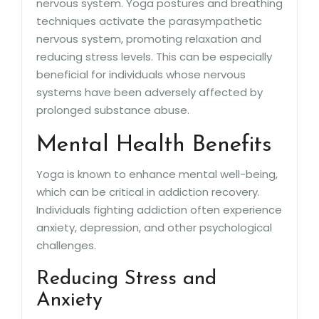
nervous system. Yoga postures and breathing
techniques activate the parasympathetic
nervous system, promoting relaxation and
reducing stress levels. This can be especially
beneficial for individuals whose nervous
systems have been adversely affected by
prolonged substance abuse.
Mental Health Benefits
Yoga is known to enhance mental well-being,
which can be critical in addiction recovery.
Individuals fighting addiction often experience
anxiety, depression, and other psychological
challenges.
Reducing Stress and
Anxiety