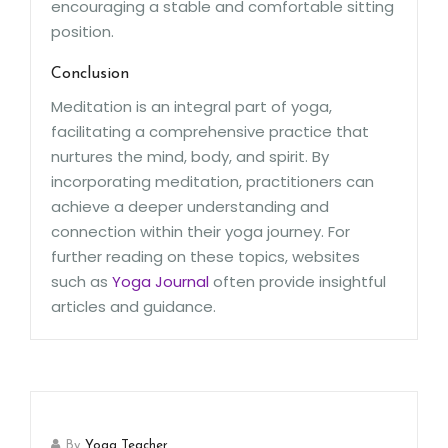
encouraging a stable and comfortable sitting
position.
Conclusion
Meditation is an integral part of yoga,
facilitating a comprehensive practice that
nurtures the mind, body, and spirit. By
incorporating meditation, practitioners can
achieve a deeper understanding and
connection within their yoga journey. For
further reading on these topics, websites
such as
Yoga Journal
often provide insightful
articles and guidance.
By
Yoga Teacher