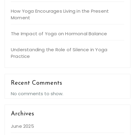
How Yoga Encourages Living in the Present
Moment
The Impact of Yoga on Hormonal Balance
Understanding the Role of Silence in Yoga
Practice
Recent Comments
No comments to show.
Archives
June 2025