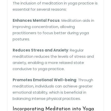
The inclusion of meditation in yoga practice is
essential for several reasons:
Enhances Mental Focus
: Meditation aids in
improving concentration, allowing
practitioners to focus better during yoga
postures.
Reduces Stress and Anxiety
: Regular
meditation reduces the levels of stress and
anxiety, enabling a more relaxed state
conducive to yoga practice.
Promotes Emotional Well-being
: Through
meditation, individuals can achieve greater
emotional stability, which is beneficial in
balancing intense physical practices.
Incorporating Meditation into Yoga