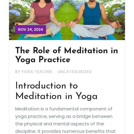
NOV 24, 2024
The Role of Meditation in
Yoga Practice
BY YOGA TEACHER
UNCATEGORIZED
Introduction to
Meditation in Yoga
Meditation is a fundamental component of
yoga practice, serving as a bridge between
the physical and mental aspects of the
discipline. It provides numerous benefits that