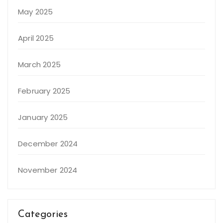
May 2025
April 2025
March 2025
February 2025
January 2025
December 2024
November 2024
Categories