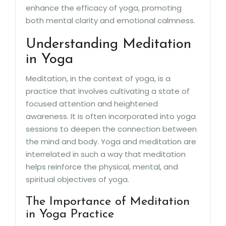
enhance the efficacy of yoga, promoting
both mental clarity and emotional calmness.
Understanding Meditation
in Yoga
Meditation, in the context of yoga, is a
practice that involves cultivating a state of
focused attention and heightened
awareness. It is often incorporated into yoga
sessions to deepen the connection between
the mind and body. Yoga and meditation are
interrelated in such a way that meditation
helps reinforce the physical, mental, and
spiritual objectives of yoga.
The Importance of Meditation
in Yoga Practice