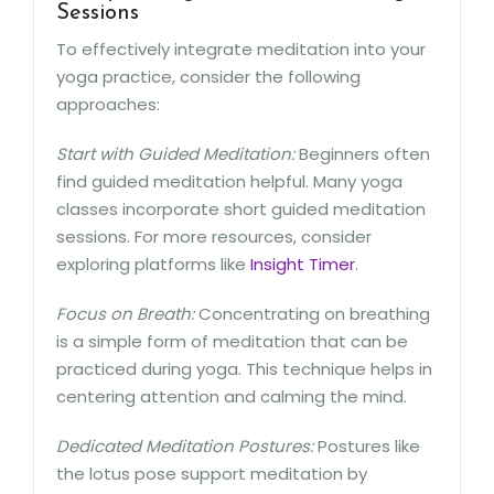
Sessions
To effectively integrate meditation into your
yoga practice, consider the following
approaches:
Start with Guided Meditation:
Beginners often
find guided meditation helpful. Many yoga
classes incorporate short guided meditation
sessions. For more resources, consider
exploring platforms like
Insight Timer
.
Focus on Breath:
Concentrating on breathing
is a simple form of meditation that can be
practiced during yoga. This technique helps in
centering attention and calming the mind.
Dedicated Meditation Postures:
Postures like
the lotus pose support meditation by