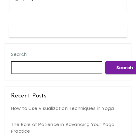
Search
Search
Recent Posts
How to Use Visualization Techniques in Yoga
The Role of Patience in Advancing Your Yoga
Practice