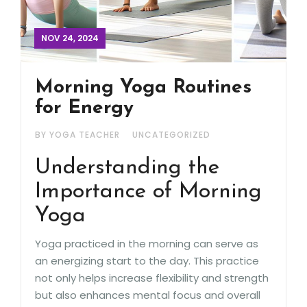
NOV 24, 2024
Morning Yoga Routines
for Energy
BY YOGA TEACHER
UNCATEGORIZED
Understanding the
Importance of Morning
Yoga
Yoga practiced in the morning can serve as
an energizing start to the day. This practice
not only helps increase flexibility and strength
but also enhances mental focus and overall