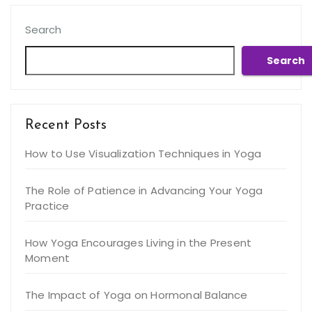
Search
Search
Recent Posts
How to Use Visualization Techniques in Yoga
The Role of Patience in Advancing Your Yoga
Practice
How Yoga Encourages Living in the Present
Moment
The Impact of Yoga on Hormonal Balance