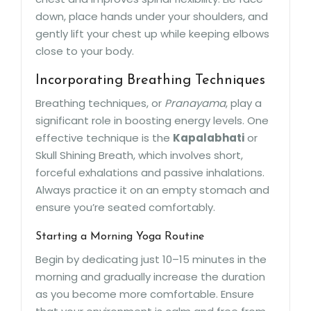
down, place hands under your shoulders, and
gently lift your chest up while keeping elbows
close to your body.
Incorporating Breathing Techniques
Breathing techniques, or
Pranayama
, play a
significant role in boosting energy levels. One
effective technique is the
Kapalabhati
or
Skull Shining Breath, which involves short,
forceful exhalations and passive inhalations.
Always practice it on an empty stomach and
ensure you’re seated comfortably.
Starting a Morning Yoga Routine
Begin by dedicating just 10–15 minutes in the
morning and gradually increase the duration
as you become more comfortable. Ensure