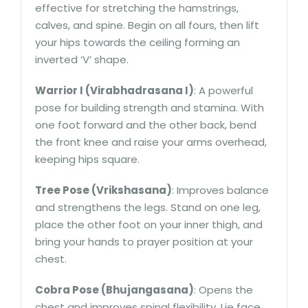
effective for stretching the hamstrings,
calves, and spine. Begin on all fours, then lift
your hips towards the ceiling forming an
inverted ‘V’ shape.
Warrior I (Virabhadrasana I)
: A powerful
pose for building strength and stamina. With
one foot forward and the other back, bend
the front knee and raise your arms overhead,
keeping hips square.
Tree Pose (Vrikshasana)
: Improves balance
and strengthens the legs. Stand on one leg,
place the other foot on your inner thigh, and
bring your hands to prayer position at your
chest.
Cobra Pose (Bhujangasana)
: Opens the
chest and improves spinal flexibility. Lie face