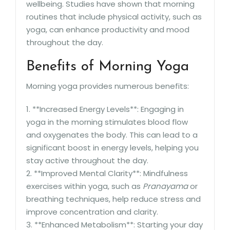
wellbeing. Studies have shown that morning
routines that include physical activity, such as
yoga, can enhance productivity and mood
throughout the day.
Benefits of Morning Yoga
Morning yoga provides numerous benefits:
1. **Increased Energy Levels**: Engaging in
yoga in the morning stimulates blood flow
and oxygenates the body. This can lead to a
significant boost in energy levels, helping you
stay active throughout the day.
2. **Improved Mental Clarity**: Mindfulness
exercises within yoga, such as
Pranayama
or
breathing techniques, help reduce stress and
improve concentration and clarity.
3. **Enhanced Metabolism**: Starting your day