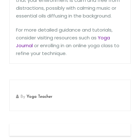
that your environment is calm and free from
distractions, possibly with calming music or
essential oils diffusing in the background.
For more detailed guidance and tutorials,
consider visiting resources such as
Yoga
Journal
or enrolling in an online yoga class to
refine your technique.
By
Yoga Teacher