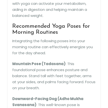
with yoga can activate your metabolism,
aiding in digestion and helping maintain a
balanced weight.
Recommended Yoga Poses for
Morning Routines
Integrating the following poses into your
morning routine can effectively energize you
for the day ahead.
Mountain Pose (Tadasana)
: This
foundational pose enhances posture and
balance. Stand tall with feet together, arms
at your sides, and palms facing forward. Focus
on your breath.
Downward-Facing Dog (Adho Mukha
Svanasana)
: This well-known pose is