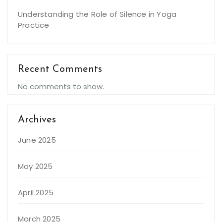
Understanding the Role of Silence in Yoga
Practice
Recent Comments
No comments to show.
Archives
June 2025
May 2025
April 2025
March 2025