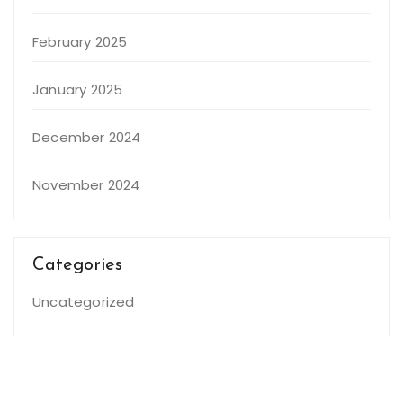
February 2025
January 2025
December 2024
November 2024
Categories
Uncategorized