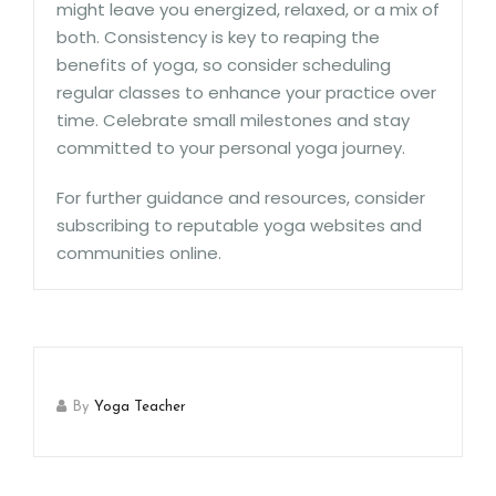
might leave you energized, relaxed, or a mix of
both. Consistency is key to reaping the
benefits of yoga, so consider scheduling
regular classes to enhance your practice over
time. Celebrate small milestones and stay
committed to your personal yoga journey.
For further guidance and resources, consider
subscribing to reputable yoga websites and
communities online.
By
Yoga Teacher