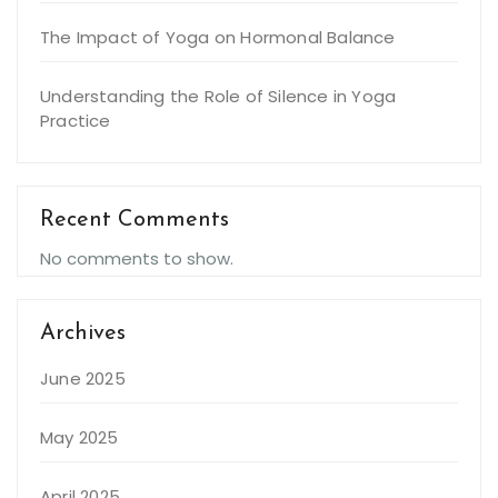
The Impact of Yoga on Hormonal Balance
Understanding the Role of Silence in Yoga
Practice
Recent Comments
No comments to show.
Archives
June 2025
May 2025
April 2025