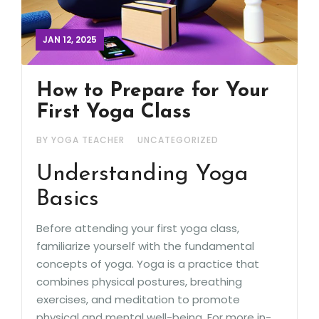
JAN 12, 2025
How to Prepare for Your
First Yoga Class
BY YOGA TEACHER
UNCATEGORIZED
Understanding Yoga
Basics
Before attending your first yoga class,
familiarize yourself with the fundamental
concepts of yoga. Yoga is a practice that
combines physical postures, breathing
exercises, and meditation to promote
physical and mental well-being. For more in-