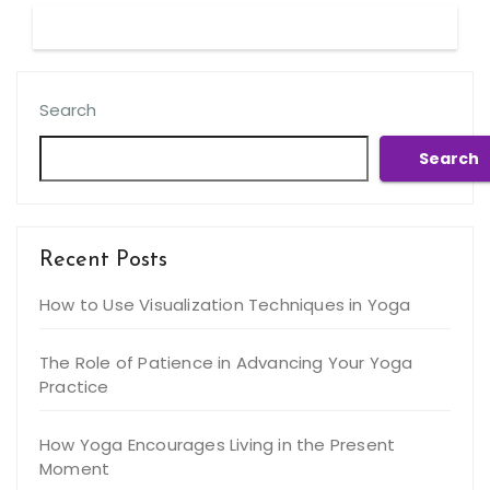
Search
Search
Recent Posts
How to Use Visualization Techniques in Yoga
The Role of Patience in Advancing Your Yoga
Practice
How Yoga Encourages Living in the Present
Moment