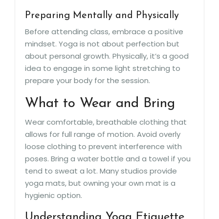
Preparing Mentally and Physically
Before attending class, embrace a positive
mindset. Yoga is not about perfection but
about personal growth. Physically, it’s a good
idea to engage in some light stretching to
prepare your body for the session.
What to Wear and Bring
Wear comfortable, breathable clothing that
allows for full range of motion. Avoid overly
loose clothing to prevent interference with
poses. Bring a water bottle and a towel if you
tend to sweat a lot. Many studios provide
yoga mats, but owning your own mat is a
hygienic option.
Understanding Yoga Etiquette