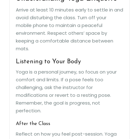
Arrive at least 10 minutes early to settle in and
avoid disturbing the class. Turn off your
mobile phone to maintain a peaceful
environment. Respect others’ space by
keeping a comfortable distance between
mats.
Listening to Your Body
Yoga is a personal journey, so focus on your
comfort and limits. If a pose feels too
challenging, ask the instructor for
modifications or revert to a resting pose.
Remember, the goal is progress, not
perfection.
After the Class
Reflect on how you feel post-session. Yoga