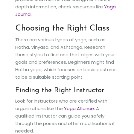
depth information, check resources like
Yoga
Journal
.
Choosing the Right Class
There are various types of yoga, such as
Hatha, Vinyasa, and Ashtanga. Research
these styles to find one that aligns with your
goals and preferences. Beginners might find
Hatha yoga, which focuses on basic postures,
to be a suitable starting point.
Finding the Right Instructor
Look for instructors who are certified with
organizations like the
Yoga Alliance
. A
qualified instructor can guide you safely
through the poses and offer modifications if
needed.