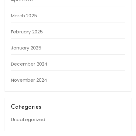
March 2025
February 2025
January 2025
December 2024
November 2024
Categories
Uncategorized