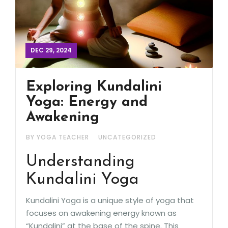
DEC 29, 2024
Exploring Kundalini
Yoga: Energy and
Awakening
BY YOGA TEACHER
UNCATEGORIZED
Understanding
Kundalini Yoga
Kundalini Yoga is a unique style of yoga that
focuses on awakening energy known as
“Kundalini” at the base of the spine. This