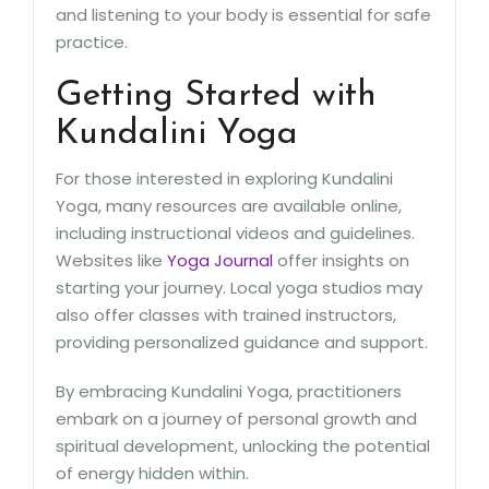
and listening to your body is essential for safe
practice.
Getting Started with
Kundalini Yoga
For those interested in exploring Kundalini
Yoga, many resources are available online,
including instructional videos and guidelines.
Websites like
Yoga Journal
offer insights on
starting your journey. Local yoga studios may
also offer classes with trained instructors,
providing personalized guidance and support.
By embracing Kundalini Yoga, practitioners
embark on a journey of personal growth and
spiritual development, unlocking the potential
of energy hidden within.