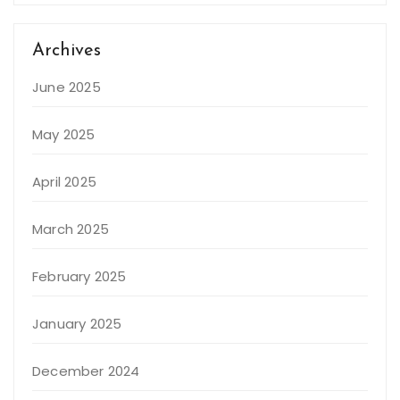
Archives
June 2025
May 2025
April 2025
March 2025
February 2025
January 2025
December 2024