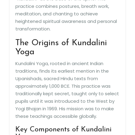
practice combines postures, breath work,
meditation, and chanting to achieve
heightened spiritual awareness and personal
transformation.
The Origins of Kundalini
Yoga
Kundalini Yoga, rooted in ancient Indian
traditions, finds its earliest mention in the
Upanishads, sacred Hindu texts from
approximately 1,000 BCE. This practice was
traditionally kept secret, taught only to select
pupils until it was introduced to the West by
Yogi Bhajan in 1969. His mission was to make
these teachings accessible globally.
Key Components of Kundalini