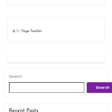
By
Yoga Teacher
Search
Search
Recent Posts