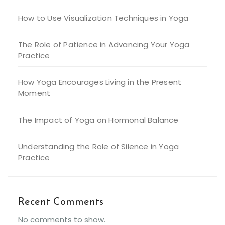
How to Use Visualization Techniques in Yoga
The Role of Patience in Advancing Your Yoga
Practice
How Yoga Encourages Living in the Present
Moment
The Impact of Yoga on Hormonal Balance
Understanding the Role of Silence in Yoga
Practice
Recent Comments
No comments to show.