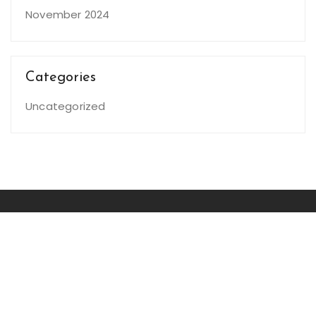
November 2024
Categories
Uncategorized