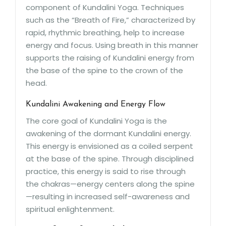
component of Kundalini Yoga. Techniques
such as the “Breath of Fire,” characterized by
rapid, rhythmic breathing, help to increase
energy and focus. Using breath in this manner
supports the raising of Kundalini energy from
the base of the spine to the crown of the
head.
Kundalini Awakening and Energy Flow
The core goal of Kundalini Yoga is the
awakening of the dormant Kundalini energy.
This energy is envisioned as a coiled serpent
at the base of the spine. Through disciplined
practice, this energy is said to rise through
the chakras—energy centers along the spine
—resulting in increased self-awareness and
spiritual enlightenment.