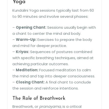
Yoga
Kundalini Yoga sessions typically last from 60
to 90 minutes and involve several phases:
–
Opening Chant:
Sessions usually begin with
a chant to center the mind and body.
–
Warm-Up:
Exercises to prepare the body
and mind for deeper practice.
–
Kriyas:
Sequences of postures combined
with specific breathing techniques, aimed at
achieving particular outcomes.
–
Meditation:
Focused meditation to calm
the mind and tap into deeper consciousness.
–
Closing Chant:
A final chant to conclude
the session and reinforce intentions.
The Role of Breathwork
Breathwork, or
pranayama
, is a critical