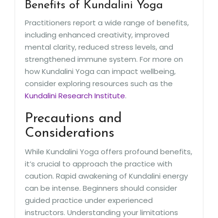
Benefits of Kundalini Yoga
Practitioners report a wide range of benefits,
including enhanced creativity, improved
mental clarity, reduced stress levels, and
strengthened immune system. For more on
how Kundalini Yoga can impact wellbeing,
consider exploring resources such as the
Kundalini Research Institute
.
Precautions and
Considerations
While Kundalini Yoga offers profound benefits,
it’s crucial to approach the practice with
caution. Rapid awakening of Kundalini energy
can be intense. Beginners should consider
guided practice under experienced
instructors. Understanding your limitations