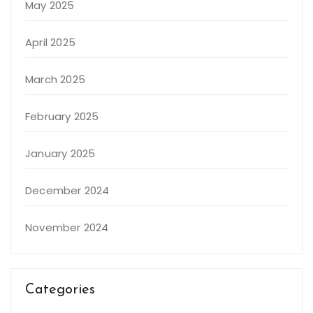
May 2025
April 2025
March 2025
February 2025
January 2025
December 2024
November 2024
Categories