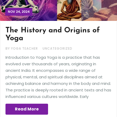
NOV 24, 2024
The History and Origins of
Yoga
BY YOGA TEACHER
UNCATEGORIZED
Introduction to Yoga Yoga is a practice that has
evolved over thousands of years, originating in
ancient India. It encompasses a wide range of
physical, mental, and spiritual disciplines aimed at
achieving balance and harmony in the body and mind.
The practice is deeply rooted in ancient texts and has
influenced various cultures worldwide. Early
Read More