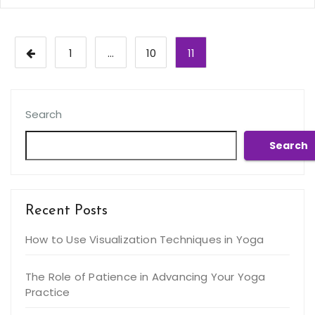
Posts
1
…
10
11
pagination
Search
Search
Recent Posts
How to Use Visualization Techniques in Yoga
The Role of Patience in Advancing Your Yoga
Practice