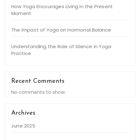
How Yoga Encourages Living in the Present
Moment
The Impact of Yoga on Hormonal Balance
Understanding the Role of Silence in Yoga
Practice
Recent Comments
No comments to show.
Archives
June 2025