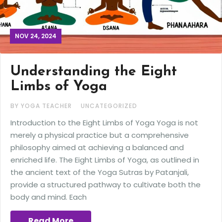
NOV 24, 2024
Understanding the Eight
Limbs of Yoga
BY YOGA TEACHER
UNCATEGORIZED
Introduction to the Eight Limbs of Yoga Yoga is not
merely a physical practice but a comprehensive
philosophy aimed at achieving a balanced and
enriched life. The Eight Limbs of Yoga, as outlined in
the ancient text of the Yoga Sutras by Patanjali,
provide a structured pathway to cultivate both the
body and mind. Each
Read More