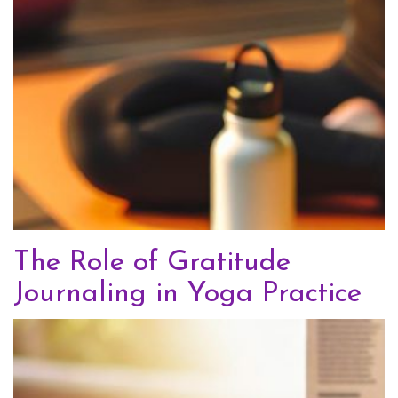
The Role of Gratitude
Journaling in Yoga Practice