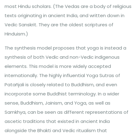
most Hindu scholars. (The Vedas are a body of religious
texts originating in ancient India, and written down in
Vedic Sanskrit. They are the oldest scriptures of
Hinduism.)
The synthesis model proposes that yoga is instead a
synthesis of both Vedic and non-Vedic indigenous
elements. This model is more widely accepted
internationally. The highly influential Yoga Sutras of
Patañjali is closely related to Buddhism, and even
incorporate some Buddhist terminology. In a wider
sense, Buddhism, Jainism, and Yoga, as well as
Samkhya, can be seen as different representations of
ascetic traditions that existed in ancient India
alongside the Bhakti and Vedic ritualism that