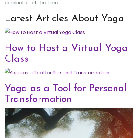
dominated at the time.
Latest Articles About Yoga
How to Host a Virtual Yoga
Class
Yoga as a Tool for Personal
Transformation