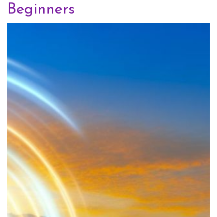
Beginners