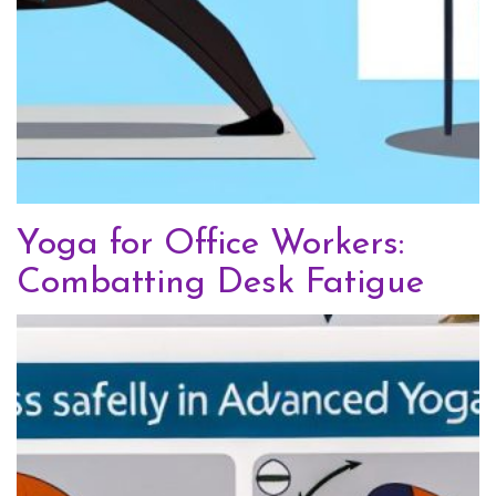
Yoga for Office Workers:
Combatting Desk Fatigue