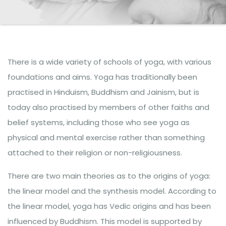
There is a wide variety of schools of yoga, with various
foundations and aims. Yoga has traditionally been
practised in Hinduism, Buddhism and Jainism, but is
today also practised by members of other faiths and
belief systems, including those who see yoga as
physical and mental exercise rather than something
attached to their religion or non-religiousness.
There are two main theories as to the origins of yoga:
the linear model and the synthesis model. According to
the linear model, yoga has Vedic origins and has been
influenced by Buddhism. This model is supported by