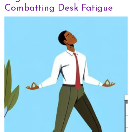
Combatting Desk Fatigue